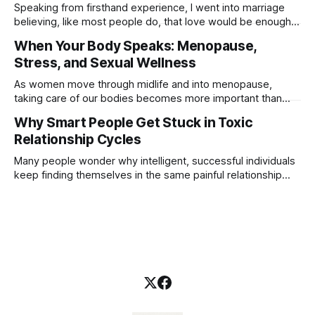
more than a moment of pleasure. He understands that
Speaking from firsthand experience, I went into marriage
closeness carries energy, trust, and
believing, like most people do, that love would be enough
to make it last. You don’t walk down the aisle planning for
When Your Body Speaks: Menopause,
divorce. You expect the commitment to carry itself simply
Stress, and Sexual Wellness
because vows were exchanged. But marriage doesn’t
survive on
As women move through midlife and into menopause,
taking care of our bodies becomes more important than
ever. This stage of life is not just about changing hormones,
Why Smart People Get Stuck in Toxic
it is about protecting our physical, emotional, and mental
Relationship Cycles
well-being. Many women are balancing careers, caregiving
responsibilities, financial pressures, relationship challenges,
Many people wonder why intelligent, successful individuals
keep finding themselves in the same painful relationship
patterns. They see the red flags. They recognize the hurt.
They know the relationship isn’t healthy. Yet somehow, they
find themselves drawn back to the very person who
caused the pain. The answer often