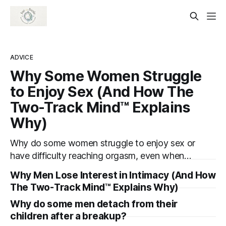
ADVICE
Why Some Women Struggle
to Enjoy Sex (And How The
Two-Track Mind™ Explains
Why)
Why do some women struggle to enjoy sex or
have difficulty reaching orgasm, even when
they’re attracted to their partner?
Why Men Lose Interest in Intimacy (And How
The Two-Track Mind™ Explains Why)
Why do some men detach from their
children after a breakup?