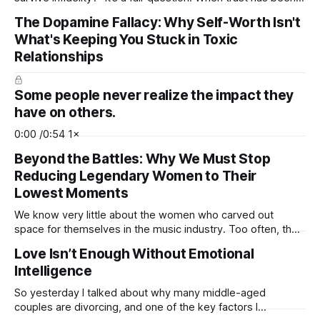
shattered, emotions are running high, and the future feels
The Dopamine Fallacy: Why Self-Worth Isn't
uncertain, it’s natural to wonder whether the relationship can
What's Keeping You Stuck in Toxic
ever recover. But before we answer that question, we need
to
Relationships
Some people never realize the impact they
have on others.
0:00 /0:54 1×
Beyond the Battles: Why We Must Stop
Reducing Legendary Women to Their
Lowest Moments
We know very little about the women who carved out
space for themselves in the music industry. Too often, their
legacies are flattened, reduced to struggle, scandal, or
Love Isn’t Enough Without Emotional
pain, while their brilliance fades into the background. History
Intelligence
is filled with Black female artists whose careers were
shaped inside an industry
So yesterday I talked about why many middle-aged
couples are divorcing, and one of the key factors I