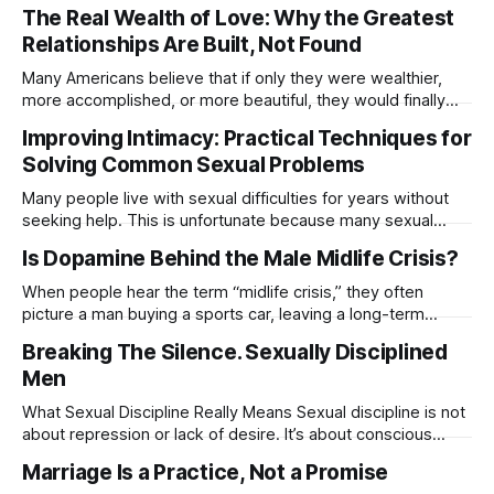
mentioned was the lack of emotional intimacy. In the
The Real Wealth of Love: Why the Greatest
comments, someone brought up emotional intelligence,
Relationships Are Built, Not Found
which got me thinking because the two are deeply
connected. So today, I want to explore
Many Americans believe that if only they were wealthier,
more accomplished, or more beautiful, they would finally
feel more loved. Happiness expert Sonja Lyubomirsky and
Improving Intimacy: Practical Techniques for
relationship researcher Harry Reis explain that this belief
Solving Common Sexual Problems
drives a relentless chase for external validation. We look at
status, financial security, or physical perfection and
Many people live with sexual difficulties for years without
seeking help. This is unfortunate because many sexual
concerns can be improved through education,
Is Dopamine Behind the Male Midlife Crisis?
communication, and practical exercises. Sex therapy is
often less about “fixing” someone and more about helping
When people hear the term “midlife crisis,” they often
individuals and couples better understand their bodies,
picture a man buying a sports car, leaving a long-term
desires, and emotional connection.
relationship, changing careers overnight, or making
Breaking The Silence. Sexually Disciplined
decisions that seem completely out of character. But what if
Men
there’s more happening beneath the surface? Many people
don’t realize that dopamine
What Sexual Discipline Really Means Sexual discipline is not
about repression or lack of desire. It’s about conscious
choice, self-awareness, and respect for the sacredness of
Marriage Is a Practice, Not a Promise
connection. A sexually disciplined man sees intimacy as