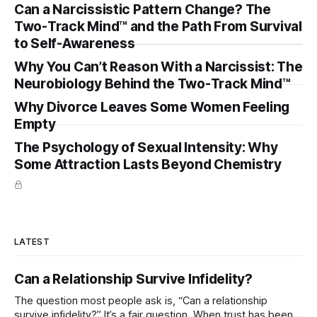
Can a Narcissistic Pattern Change? The
Two-Track Mind™ and the Path From Survival
to Self-Awareness
Why You Can’t Reason With a Narcissist: The
Neurobiology Behind the Two-Track Mind™
Why Divorce Leaves Some Women Feeling
Empty
The Psychology of Sexual Intensity: Why
Some Attraction Lasts Beyond Chemistry
LATEST
Can a Relationship Survive Infidelity?
The question most people ask is, “Can a relationship
survive infidelity?” It’s a fair question. When trust has been