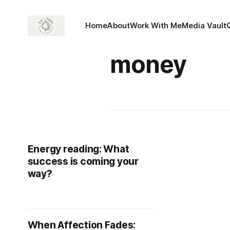
Home
About
Work With Me
Media Vault
money
Energy reading: What
success is coming your
way?
When Affection Fades: