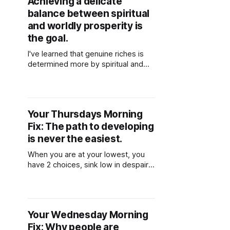
Achieving a delicate
balance between spiritual
and worldly prosperity is
the goal.
I've learned that genuine riches is
determined more by spiritual and
internal development than by
material belongings. This does not
imply, however, that we should
totally give up on materialistic goals.
Your Thursdays Morning
Rather, it is a gradual ascent
Fix: The path to developing
towards achieving a delicate
balance between spiritual and
is never the easiest.
worldly prosperity.
When you are at your lowest, you
have 2 choices, sink low in despair
or get up and try again. The path to
developing ourselves and becoming
a better person is never the easiest
one.
Your Wednesday Morning
Fix: Why people are