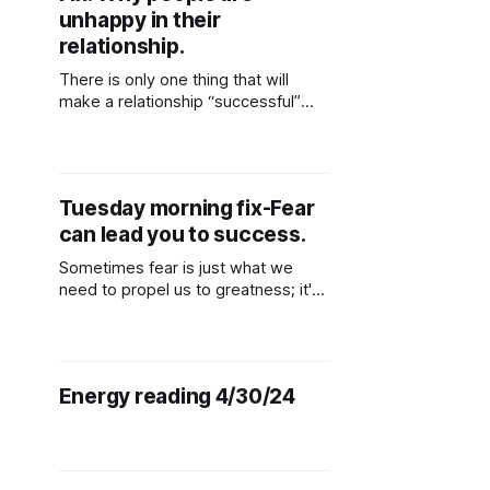
unhappy in their
relationship.
There is only one thing that will
make a relationship “successful”
which includes sustainability, being
happy and having peace and that is
choosing someone who is “selfless”
someone who values you and your
Tuesday morning fix-Fear
overall wellbeing.
can lead you to success.
Sometimes fear is just what we
need to propel us to greatness; it's
in that moment, fear helps us
mobilize our search for new territory
to hunt and reach a new degree of
experience. If you were fearless, it
Energy reading 4/30/24
would be weird. However, while
losing is possible, everything