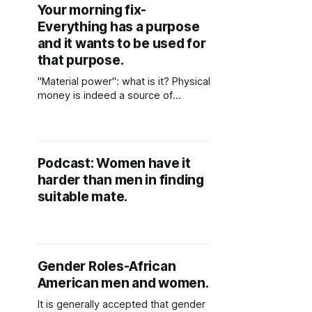
Your morning fix-
Everything has a purpose
and it wants to be used for
that purpose.
"Material power": what is it? Physical
money is indeed a source of
tangible power. But how do you put
your financial wealth to good use.
Your computer, oven, or wood, are
all examples of tangible riches.
Podcast: Women have it
Everything has a purpose and it
harder than men in finding
wants to be used for that
suitable mate.
Gender Roles-African
American men and women.
It is generally accepted that gender