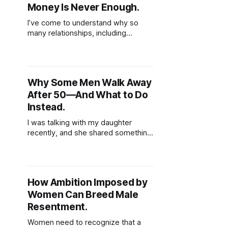
Money Is Never Enough.
I’ve come to understand why so
many relationships, including
marriages, eventually come to an
end. It’s often because we
unknowingly base the value of
those relationships on tangible
Why Some Men Walk Away
things shared routines, financial
After 50—And What to Do
stability, physical presence, or
material gestures like gifts and
Instead.
vacations. These things, while
I was talking with my daughter
meaningful, can fade
recently, and she shared something
that really stuck with me. One of her
close friends is worried about her
dad, who, coincidentally, is around
the same age as I am. She said her
How Ambition Imposed by
friend opened up about how her
Women Can Breed Male
father’s been struggling lately.
Resentment.
Women need to recognize that a