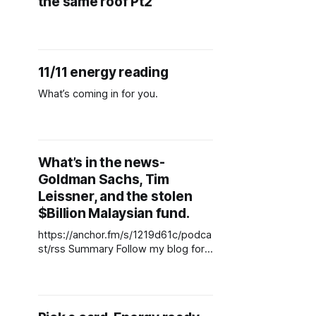
the same roof Pt2
11/11 energy reading
What’s coming in for you.
What’s in the news-
Goldman Sachs, Tim
Leissner, and the stolen
$Billion Malaysian fund.
https://anchor.fm/s/1219d61c/podca
st/rss Summary Follow my blog for
the latest content
www.talksessionwithsuzie.com ---
Send in a voice message:
https://anchor.fm/suzette-