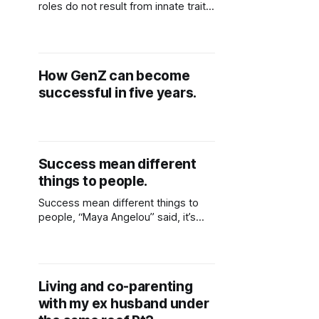
roles do not result from innate traits
that people possess. The social
context of the particular culture in
which people live informs these
learnt behaviors. Women and men
How GenZ can become
perform quite different gender roles
successful in five years.
in different cultures and even within
the same culture. African American
Success mean different
things to people.
Success mean different things to
people, “Maya Angelou” said, it’s
liking yourself and what you do and I
would add by saying its not having
lots of money in the bank but
achieving things that can be useful
Living and co-parenting
to you now and later on.
with my ex husband under