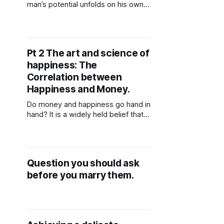
man’s potential unfolds on his own
timeline, not according to someone
else’s expectations. If he isn’t at the
stage you hope for or ready to
meet you where you are, it’s often
Pt 2 The art and science of
healthier to step back and move on.
happiness: The
He
Correlation between
Happiness and Money.
Do money and happiness go hand in
hand? It is a widely held belief that
those who are wealthy tend to be
happier than those who are not.
Let's now investigate the correlation
between money and happiness. In a
Question you should ask
global survey, participants were
before you marry them.
asked to rate their level