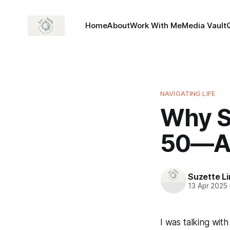
Home
About
Work With Me
Media Vault
NAVIGATING LIFE
Why S
50—An
Suzette L
13 Apr 2025
I was talking wit