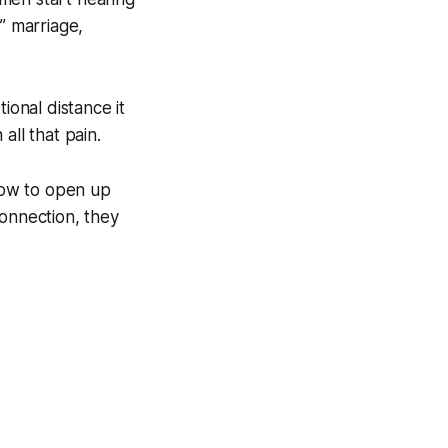
y” marriage,
onal distance it
all that pain.
how to open up
 connection, they