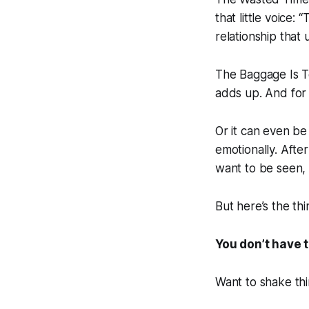
that little voice:
relationship that 
The Baggage Is T
adds up. And for 
Or it can even b
emotionally. After
want to be seen,
But here’s the th
You don’t have t
Want to shake thi