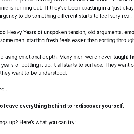
 “Time is running out.” If they’ve been coasting in a “just oka
urgency to do something different starts to feel very real.
oo Heavy Years of unspoken tension, old arguments, emoti
some men, starting fresh feels easier than sorting through 
e craving emotional depth. Many men were never taught 
 years of bottling it up, it all starts to surface. They want
 they want to be understood.
ing…
o leave everything behind to rediscover yourself.
ngs up? Here’s what you can try: