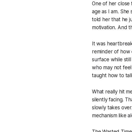
One of her close 
age as I am. She 
told her that he j
motivation. And t
It was heartbreak
reminder of how 
surface while stil
who may not feel 
taught how to talk
What really hit m
silently facing. T
slowly takes over
mechanism like a
The Wasted Time W