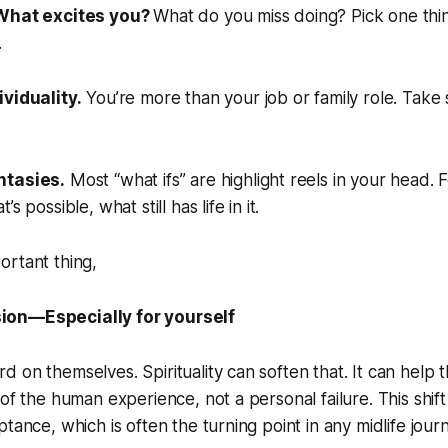
 What excites you?
What do you miss doing? Pick one thing
.
ividuality.
You’re more than your job or family role. Take
ntasies.
Most “what ifs” are highlight reels in your head.
s possible, what still has life in it.
ortant thing,
on—Especially for yourself
 on themselves. Spirituality can soften that. It can help 
of the human experience, not a personal failure. This shift
tance, which is often the turning point in any midlife jour