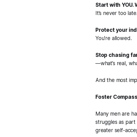
Start with YOU.
It’s never too late
Protect your ind
You’re allowed.
Stop chasing fa
—what’s real, what’
And the most imp
Foster Compassi
Many men are hard
struggles as part 
greater self-accep