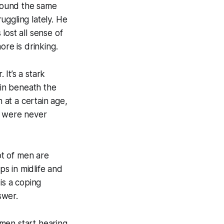
around the same
uggling lately. He
 lost all sense of
ore is drinking.
It’s a stark
in beneath the
 at a certain age,
o were never
ot of men are
ps in midlife and
is a coping
swer.
men start hearing