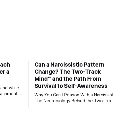
tach
Can a Narcissistic Pattern
er a
Change? The Two-Track
Mind™ and the Path From
Survival to Self-Awareness
 and while
attachment
Why You Can’t Reason With a Narcissist:
ens through
The Neurobiology Behind the Two-Track
Mind™ Why narcissists deny reality,
orms
reject accountability, and seem unable
to understand.
lationships
re