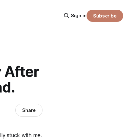
Sign in
Subscribe
After
d.
Share
lly stuck with me.