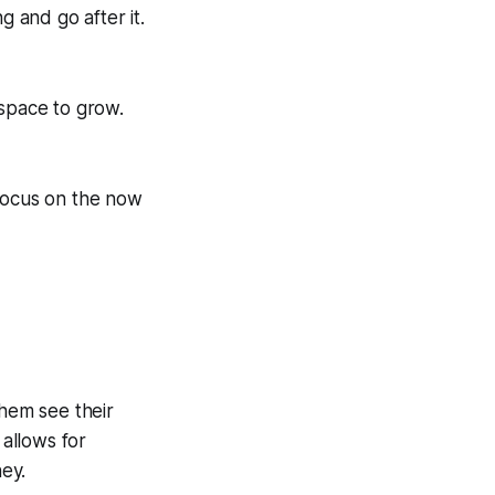
 and go after it.
 space to grow.
 Focus on the now
them see their
 allows for
ney.