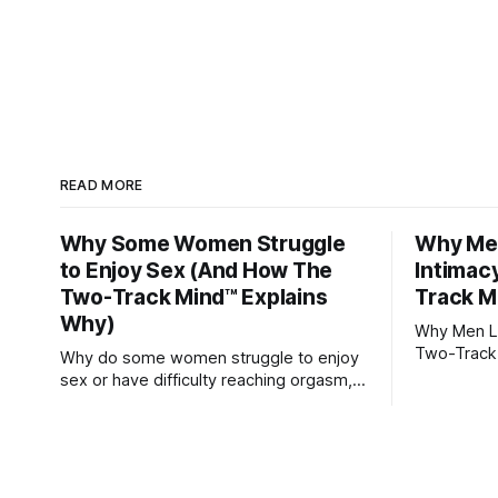
READ MORE
Why Some Women Struggle
Why Men
to Enjoy Sex (And How The
Intimac
Two-Track Mind™ Explains
Track M
Why)
Why Men Lo
Two-Track
Why do some women struggle to enjoy
sex or have difficulty reaching orgasm,
even when they’re attracted to their
partner?