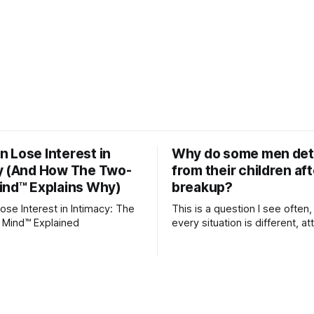
 Lose Interest in
Why do some men de
y (And How The Two-
from their children aft
ind™ Explains Why)
breakup?
se Interest in Intimacy: The
This is a question I see often,
 Mind™ Explained
every situation is different, 
theory offers an interesting l
which to understand it. Attachment
begins in childhood. A child f
emotional bonds with primary
caregivers, and those early re
become the blueprint for futu