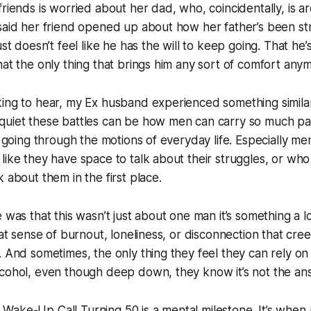
friends is worried about her dad, who, coincidentally, is 
said her friend opened up about how her father’s been str
ust doesn’t feel like he has the will to keep going. That he’s
hat the only thing that brings him any sort of comfort anym
ing to hear, my Ex husband experienced something similar. 
quiet these battles can be how men can carry so much pa
l going through the motions of everyday life. Especially men
like they have space to talk about their struggles, or wh
 about them in the first place.
e was that this wasn’t just about one man it’s something a l
hat sense of burnout, loneliness, or disconnection that cree
. And sometimes, the only thing they feel they can rely on 
lcohol, even though deep down, they know it’s not the an
ake-Up Call Turning 50 is a mental milestone. It’s when 