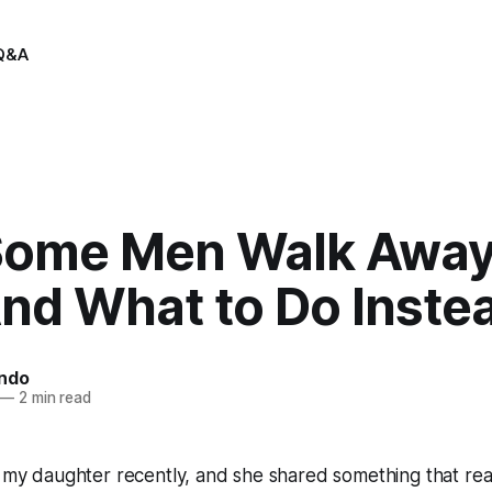
Q&A
ome Men Walk Away 
d What to Do Instea
indo
—
2 min read
h my daughter recently, and she shared something that rea