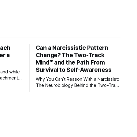
tach
Can a Narcissistic Pattern
er a
Change? The Two-Track
Mind™ and the Path From
Survival to Self-Awareness
 and while
attachment
Why You Can’t Reason With a Narcissist:
ens through
The Neurobiology Behind the Two-Track
Mind™ Why narcissists deny reality,
orms
reject accountability, and seem unable
to understand.
lationships
re
ships, and