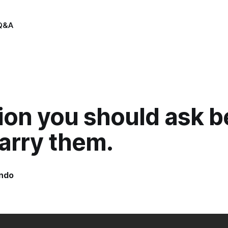
Q&A
ion you should ask b
arry them.
indo