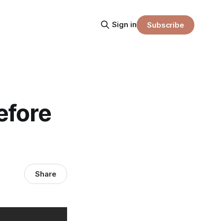
Sign in
Subscribe
efore
Share