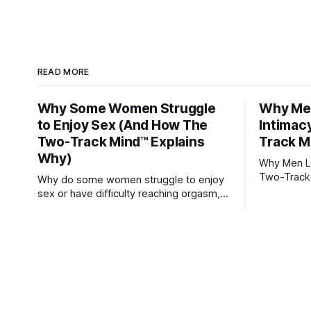
READ MORE
Why Some Women Struggle
Why Men
to Enjoy Sex (And How The
Intimac
Two-Track Mind™ Explains
Track M
Why)
Why Men Lo
Two-Track
Why do some women struggle to enjoy
sex or have difficulty reaching orgasm,
even when they’re attracted to their
partner?