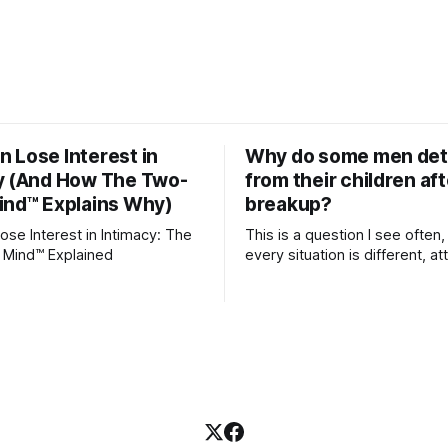
 Lose Interest in
Why do some men de
y (And How The Two-
from their children aft
ind™ Explains Why)
breakup?
se Interest in Intimacy: The
This is a question I see often,
 Mind™ Explained
every situation is different, 
theory offers an interesting l
which to understand it. Attachment
begins in childhood. A child f
emotional bonds with primary
caregivers, and those early re
become the blueprint for futu
friendships, romantic relation
even