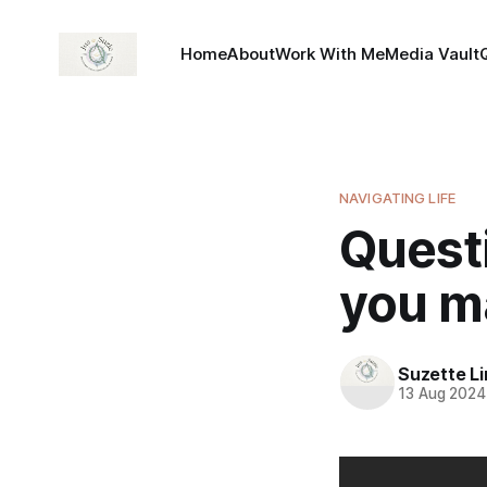
Home
About
Work With Me
Media Vault
NAVIGATING LIFE
Quest
you m
Suzette L
13 Aug 2024