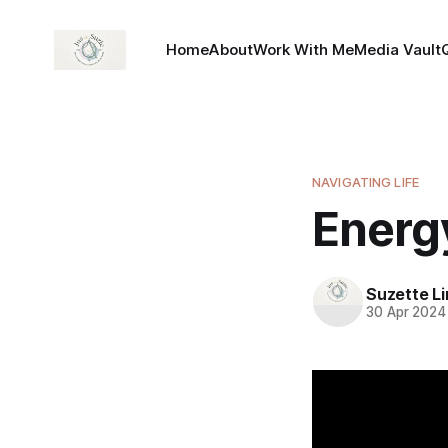
Home
About
Work With Me
Media Vault
NAVIGATING LIFE
Energ
Suzette L
30 Apr 2024