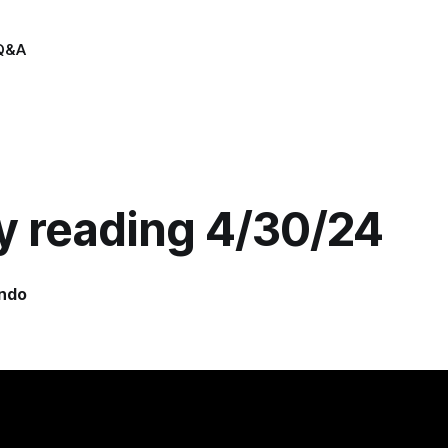
Q&A
y reading 4/30/24
indo