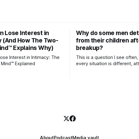
 Lose Interest in
Why do some men de
y (And How The Two-
from their children aft
ind™ Explains Why)
breakup?
se Interest in Intimacy: The
This is a question I see often,
 Mind™ Explained
every situation is different, 
theory offers an interesting l
which to understand it. Attachment
begins in childhood. A child f
emotional bonds with primary
caregivers, and those early re
become the blueprint for futu
friendships, romantic relation
even
About
Podcast
Media vault