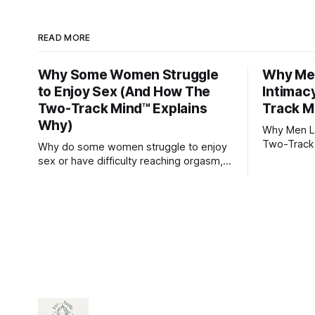
READ MORE
Why Some Women Struggle
Why Men
to Enjoy Sex (And How The
Intimac
Two-Track Mind™ Explains
Track M
Why)
Why Men Lo
Two-Track
Why do some women struggle to enjoy
sex or have difficulty reaching orgasm,
even when they’re attracted to their
partner?