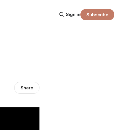
Sign in
Subscribe
Share