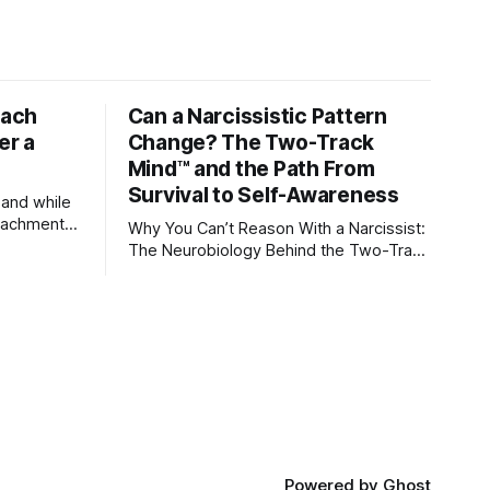
tach
Can a Narcissistic Pattern
er a
Change? The Two-Track
Mind™ and the Path From
Survival to Self-Awareness
 and while
attachment
Why You Can’t Reason With a Narcissist:
ens through
The Neurobiology Behind the Two-Track
Mind™ Why narcissists deny reality,
orms
reject accountability, and seem unable
to understand.
lationships
re
ships, and
Powered by
Ghost