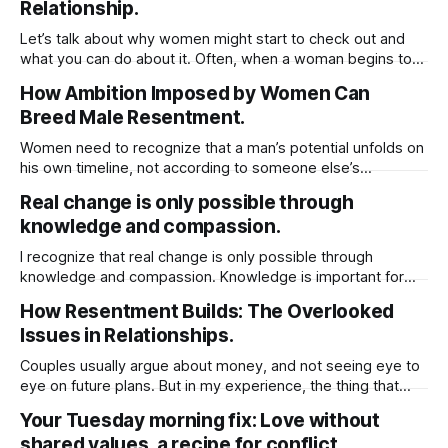
knowledge doesn’t necessarily mean
Relationship.
Let’s talk about why women might start to check out and
what you can do about it. Often, when a woman begins to
withdraw, you’ll notice a couple of things: the physical
How Ambition Imposed by Women Can
intimacy takes a hit and the usual upkeep at home starts to
Breed Male Resentment.
slip. It’s easy
Women need to recognize that a man’s potential unfolds on
his own timeline, not according to someone else’s
expectations. If he isn’t at the stage you hope for or ready
Real change is only possible through
to meet you where you are, it’s often healthier to step back
knowledge and compassion.
and move on. He
I recognize that real change is only possible through
knowledge and compassion. Knowledge is important for
compassion because it helps you better understand the
How Resentment Builds: The Overlooked
experiences, struggles, and perspectives of others.
Issues in Relationships.
Without knowledge, compassion can be shallow or
misdirected, based on assumptions rather than reality.
Couples usually argue about money, and not seeing eye to
When you’re informed about different
eye on future plans. But in my experience, the thing that
really creates lasting resentment is when there’s no give-
Your Tuesday morning fix: Love without
and-take around chores. When it comes to chores, it really
shared values, a recipe for conflict.
comes down to fairness and feeling appreciated. Instead