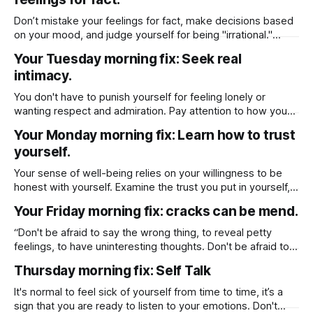
through divorce, the importance of setting boundaries,
turning inward for self-reflection, and prioritizing self-care
Don’t mistake your feelings for fact, make decisions based
during
on your mood, and judge yourself for being "irrational."
Assert yourself by asking for what you want or saying no
Your Tuesday morning fix: Seek real
clearly.
intimacy.
You don't have to punish yourself for feeling lonely or
wanting respect and admiration. Pay attention to how you
are feeling as you are being nudged to broaden your
Your Monday morning fix: Learn how to trust
horizon and seek out real intimacy in relationships over
yourself.
ones that are superficial.
Your sense of well-being relies on your willingness to be
honest with yourself. Examine the trust you put in yourself,
and the way you're coming through for yourself. If you don’t
Your Friday morning fix: cracks can be mend.
trust yourself or trust that you can make the best decision,
then learn how to,
“Don't be afraid to say the wrong thing, to reveal petty
feelings, to have uninteresting thoughts. Don't be afraid to
let your cracks show”
Thursday morning fix: Self Talk
It's normal to feel sick of yourself from time to time, it’s a
sign that you are ready to listen to your emotions. Don't