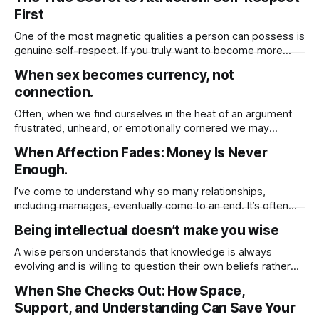
material possessions, familiar routines, or even
First
relationships that no longer align with your higher purpose.
While these changes may feel
One of the most magnetic qualities a person can possess is
genuine self-respect. If you truly want to become more
attractive to others, not just physically, but emotionally and
When sex becomes currency, not
spiritually you must first cultivate a deep sense of respect
connection.
for yourself. When you honor your own worth, set healthy
Often, when we find ourselves in the heat of an argument
frustrated, unheard, or emotionally cornered we may
instinctively reach for whatever tools we believe will help us
When Affection Fades: Money Is Never
win, be understood, or regain a sense of control. And one
Enough.
of the most common but rarely acknowledged behaviors in
these moments
I’ve come to understand why so many relationships,
including marriages, eventually come to an end. It’s often
because we unknowingly base the value of those
Being intellectual doesn’t make you wise
relationships on tangible things shared routines, financial
stability, physical presence, or material gestures like gifts
A wise person understands that knowledge is always
and vacations. These things, while meaningful, can fade
evolving and is willing to question their own beliefs rather
than assuming they have all the answers. Wisdom comes
When She Checks Out: How Space,
from humility, open-mindedness, and the ability to learn
Support, and Understanding Can Save Your
from others. Simply being intellectual having a lot of