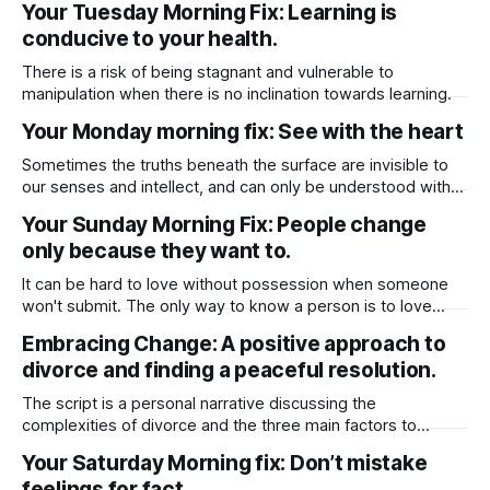
Your Tuesday Morning Fix: Learning is
“selfless” someone who values you and your overall
conducive to your health.
wellbeing.
There is a risk of being stagnant and vulnerable to
manipulation when there is no inclination towards learning.
Your Monday morning fix: See with the heart
Sometimes the truths beneath the surface are invisible to
our senses and intellect, and can only be understood with
the heart.
Your Sunday Morning Fix: People change
only because they want to.
It can be hard to love without possession when someone
won't submit. The only way to know a person is to love
them without hope, especially hoping that they will change
Embracing Change: A positive approach to
😊
divorce and finding a peaceful resolution.
The script is a personal narrative discussing the
complexities of divorce and the three main factors to
consider before finalizing a divorce: separating physically,
Your Saturday Morning fix: Don’t mistake
emotionally, and financially. I share my experience of going
feelings for fact.