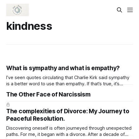
kindness
What is sympathy and what is empathy?
I’ve seen quotes circulating that Charlie Kirk said sympathy
is a better word to use than empathy. If that’s true, it’s
important to note they aren’t the same thing. I think a lot of
The Other Face of Narcissism
folks don’t understand the difference between Sympathy
and empathy. And, why
The complexities of Divorce: My Journey to
Peaceful Resolution.
Discovering oneself is often journeyed through unexpected
paths. For me, it began with a divorce. After a decade of