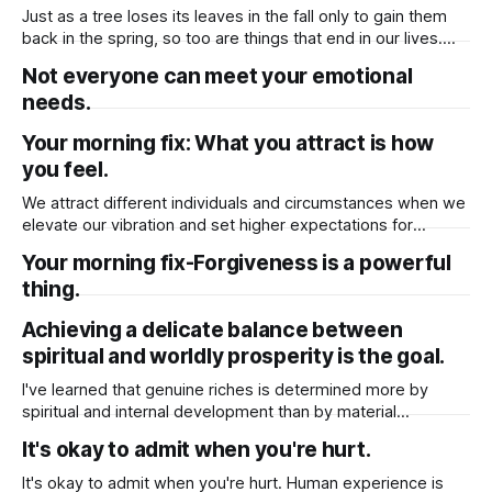
choices. It helps to separate real
Just as a tree loses its leaves in the fall only to gain them
back in the spring, so too are things that end in our lives.
Clinging to the old will only delay your inevitable
Not everyone can meet your emotional
blossoming. Therefore, be willing to accept that sometimes
needs.
things must end to allow for
Your morning fix: What you attract is how
you feel.
We attract different individuals and circumstances when we
elevate our vibration and set higher expectations for
ourselves. You will receive more love and forgiveness in
Your morning fix-Forgiveness is a powerful
return if you have more for yourself. The more fear you
thing.
release, the more daily synchronicity, magic, and miracles
will come your way like a
Achieving a delicate balance between
spiritual and worldly prosperity is the goal.
I've learned that genuine riches is determined more by
spiritual and internal development than by material
belongings. This does not imply, however, that we should
It's okay to admit when you're hurt.
totally give up on materialistic goals. Rather, it is a gradual
ascent towards achieving a delicate balance between
It's okay to admit when you're hurt. Human experience is