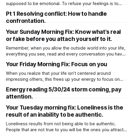
spiritual and worldly prosperity.
supposed to be emotional. To refuse your feelings is to
refuse your own humanity.
Pt 1 Resolving conflict: How to handle
confrontation.
Your Sunday Morning Fix: Know what’s real
or fake before you attach yourself to it.
Remember, when you allow the outside world into your life,
everything you see, read and every conversation you have
becomes a part of your learning process, so therefore you
Your Friday Morning Fix: Focus on you
must decipher what’s true or fiction, what’s real or fake
before you attach yourself to it.
When you realize that your life isn’t centered around
impressing others, this frees up your energy to focus on
things, and people that really make a difference in your life.
Energy reading 5/30/24 storm coming, pay
attention.
Your Tuesday morning fix: Loneliness is the
result of an inability to be authentic.
Loneliness results from not being able to be authentic.
People that are not true to you will be the ones you attract if