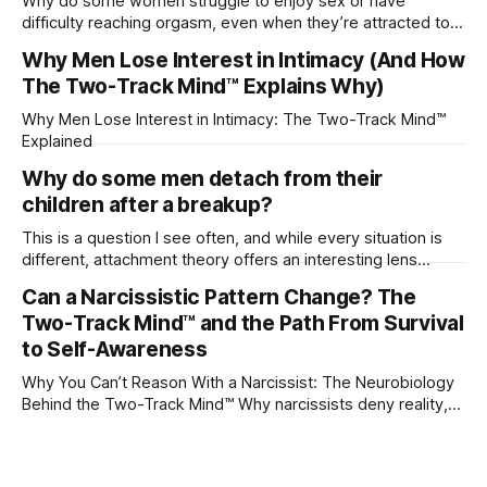
Why do some women struggle to enjoy sex or have
difficulty reaching orgasm, even when they’re attracted to
their partner?
Why Men Lose Interest in Intimacy (And How
The Two-Track Mind™ Explains Why)
Why Men Lose Interest in Intimacy: The Two-Track Mind™
Explained
Why do some men detach from their
children after a breakup?
This is a question I see often, and while every situation is
different, attachment theory offers an interesting lens
through which to understand it. Attachment begins in
Can a Narcissistic Pattern Change? The
childhood. A child forms emotional bonds with primary
Two-Track Mind™ and the Path From Survival
caregivers, and those early relationships become the
blueprint for future friendships, romantic relationships, and
to Self-Awareness
even
Why You Can’t Reason With a Narcissist: The Neurobiology
Behind the Two-Track Mind™ Why narcissists deny reality,
reject accountability, and seem unable to understand.