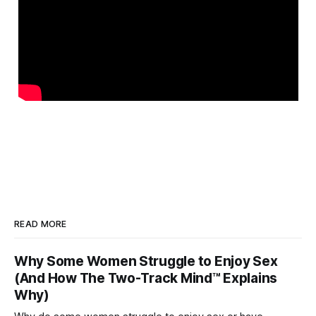
READ MORE
Why Some Women Struggle to Enjoy Sex
(And How The Two-Track Mind™ Explains
Why)