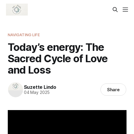
NAVIGATING LIFE
Today’s energy: The
Sacred Cycle of Love
and Loss
Suzette Lindo
Share
04 May 2025