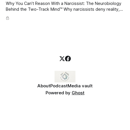
Why You Can’t Reason With a Narcissist: The Neurobiology
Behind the Two-Track Mind™ Why narcissists deny reality,
reject accountability, and seem unable to understand.
About
Podcast
Media vault
Powered by
Ghost