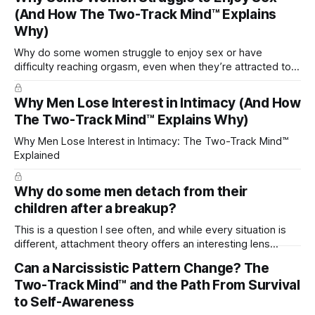
(And How The Two-Track Mind™ Explains
Why)
Why do some women struggle to enjoy sex or have
difficulty reaching orgasm, even when they’re attracted to
their partner?
Why Men Lose Interest in Intimacy (And How
The Two-Track Mind™ Explains Why)
Why Men Lose Interest in Intimacy: The Two-Track Mind™
Explained
Why do some men detach from their
children after a breakup?
This is a question I see often, and while every situation is
different, attachment theory offers an interesting lens
through which to understand it. Attachment begins in
Can a Narcissistic Pattern Change? The
childhood. A child forms emotional bonds with primary
Two-Track Mind™ and the Path From Survival
caregivers, and those early relationships become the
blueprint for future friendships, romantic relationships, and
to Self-Awareness
even