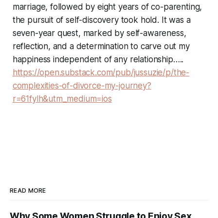
marriage, followed by eight years of co-parenting,
the pursuit of self-discovery took hold. It was a
seven-year quest, marked by self-awareness,
reflection, and a determination to carve out my
happiness independent of any relationship…..
https://open.substack.com/pub/jussuzie/p/the-
complexities-of-divorce-my-journey?
r=61fylh&utm_medium=ios
READ MORE
Why Some Women Struggle to Enjoy Sex