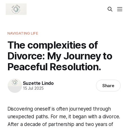
NAVIGATING LIFE
The complexities of
Divorce: My Journey to
Peaceful Resolution.
Suzette Lindo
Share
15 Jul 2025
Discovering oneself is often journeyed through
unexpected paths. For me, it began with a divorce.
After a decade of partnership and two years of