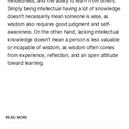
mindedness, and the ability to learn from others.
Simply being intellectual having a lot of knowledge
doesn’t necessarily mean someone is wise, as
wisdom also requires good judgment and self-
awareness. On the other hand, lacking intellectual
knowledge doesn’t mean a person is less valuable
or incapable of wisdom, as wisdom often comes
from experience, reflection, and an open attitude
toward learning.
READ MORE