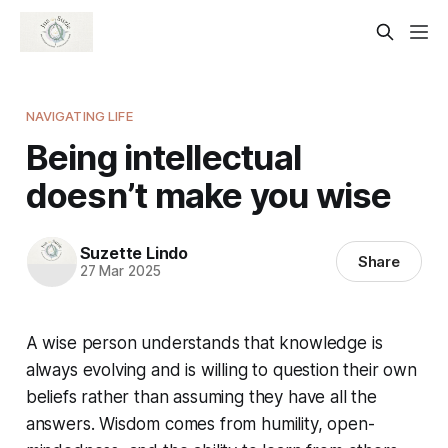
NAVIGATING LIFE
Being intellectual
doesn’t make you wise
Suzette Lindo
Share
27 Mar 2025
A wise person understands that knowledge is
always evolving and is willing to question their own
beliefs rather than assuming they have all the
answers. Wisdom comes from humility, open-