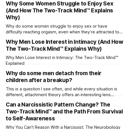
Why Some Women Struggle to Enjoy Sex
(And How The Two-Track Mind™ Explains
Why)
Why do some women struggle to enjoy sex or have
difficulty reaching orgasm, even when they’re attracted to
their partner?
Why Men Lose Interest in Intimacy (And How
The Two-Track Mind™ Explains Why)
Why Men Lose Interest in Intimacy: The Two-Track Mind™
Explained
Why do some men detach from their
children after a breakup?
This is a question I see often, and while every situation is
different, attachment theory offers an interesting lens
through which to understand it. Attachment begins in
Can a Narcissistic Pattern Change? The
childhood. A child forms emotional bonds with primary
Two-Track Mind™ and the Path From Survival
caregivers, and those early relationships become the
blueprint for future friendships, romantic relationships, and
to Self-Awareness
even
Why You Can’t Reason With a Narcissist: The Neurobiology