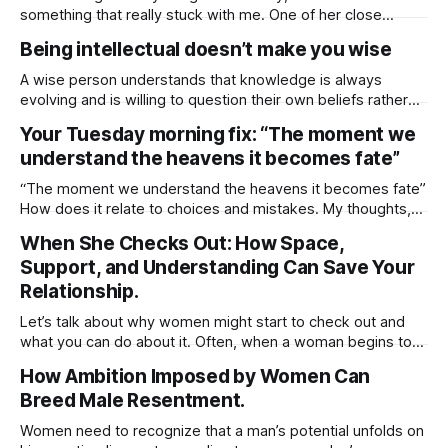
something that really stuck with me. One of her close
friends is worried about her dad, who, coincidentally, is
Being intellectual doesn’t make you wise
around the same age as I am. She said her friend opened
up about how her father’s been struggling lately.
A wise person understands that knowledge is always
evolving and is willing to question their own beliefs rather
than assuming they have all the answers. Wisdom comes
Your Tuesday morning fix: “The moment we
from humility, open-mindedness, and the ability to learn
understand the heavens it becomes fate”
from others. Simply being intellectual having a lot of
knowledge doesn’t necessarily mean
“The moment we understand the heavens it becomes fate”
How does it relate to choices and mistakes. My thoughts,
choice leads to outcome, and mistakes was the choice.
When She Checks Out: How Space,
The outcome is fate. The understanding part doesn’t
Support, and Understanding Can Save Your
change the outcome, even if we try to interfere. What
triggers fate, “choice”
Relationship.
Let’s talk about why women might start to check out and
what you can do about it. Often, when a woman begins to
withdraw, you’ll notice a couple of things: the physical
How Ambition Imposed by Women Can
intimacy takes a hit and the usual upkeep at home starts to
Breed Male Resentment.
slip. It’s easy
Women need to recognize that a man’s potential unfolds on