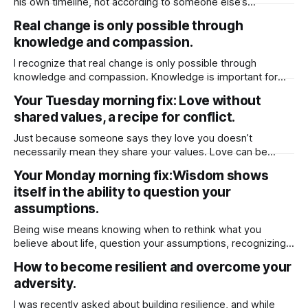
his own timeline, not according to someone else’s
expectations. If he isn’t at the stage you hope for or ready
Real change is only possible through
to meet you where you are, it’s often healthier to step back
knowledge and compassion.
and move on. He
I recognize that real change is only possible through
knowledge and compassion. Knowledge is important for
compassion because it helps you better understand the
Your Tuesday morning fix: Love without
experiences, struggles, and perspectives of others.
shared values, a recipe for conflict.
Without knowledge, compassion can be shallow or
misdirected, based on assumptions rather than reality.
Just because someone says they love you doesn’t
When you’re informed about different
necessarily mean they share your values. Love can be
based on emotion, attraction, or even habit, but values run
Your Monday morning fix:Wisdom shows
deeper — they shape how a person lives, what they
itself in the ability to question your
prioritize, and how they make decisions. Someone might
genuinely care for you, but
assumptions.
Being wise means knowing when to rethink what you
believe about life, question your assumptions, recognizing
when to challenge your beliefs and then being open to
How to become resilient and overcome your
change.
adversity.
I was recently asked about building resilience, and while