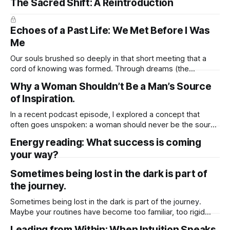
The Sacred Shift: A Reintroduction
Echoes of a Past Life: We Met Before I Was
Me
Our souls brushed so deeply in that short meeting that a
cord of knowing was formed. Through dreams (the
language of the soul), my spirit tuned into your timeline, like
Why a Woman Shouldn’t Be a Man’s Source
a radio dial slipping onto your frequency. My spirit received
of Inspiration.
the “ending” i never had in waking life. At times
In a recent podcast episode, I explored a concept that
often goes unspoken: a woman should never be the source
of a man’s inspiration. And here’s why. I shared two key
Energy reading: What success is coming
reasons. First, when a man draws his drive and ambition
your way?
solely from a woman, that energy is
Sometimes being lost in the dark is part of
the journey.
Sometimes being lost in the dark is part of the journey.
Maybe your routines have become too familiar, too rigid
holding you in a cycle that no longer feels alive. This
Leading from Within: When Intuition Speaks