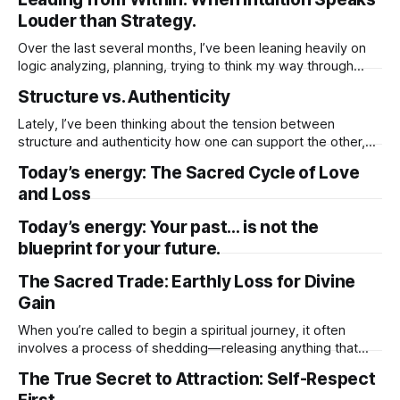
darkness, though uncomfortable, isn’t here to punish you.
Louder than Strategy.
It’s making space. In the quiet and the unknown,
Over the last several months, I’ve been leaning heavily on
logic analyzing, planning, trying to think my way through
everything. I told myself it was the responsible thing to do.
Structure vs. Authenticity
That being rational, grounded, and methodical was what
this season of my life required. So I quieted my intuition.
Lately, I’ve been thinking about the tension between
structure and authenticity how one can support the other,
but also how easily structure can get in the way of my true
Today’s energy: The Sacred Cycle of Love
expression. There’s comfort in structure. It gives me a plan,
and Loss
a rhythm, a sense of direction. When I’
Today’s energy: Your past… is not the
blueprint for your future.
The Sacred Trade: Earthly Loss for Divine
Gain
When you’re called to begin a spiritual journey, it often
involves a process of shedding—releasing anything that
has limited your growth or held you back. This could include
The True Secret to Attraction: Self-Respect
material possessions, familiar routines, or even