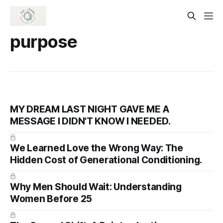
purpose
MY DREAM LAST NIGHT GAVE ME A
MESSAGE I DIDN'T KNOW I NEEDED.
We Learned Love the Wrong Way: The
Hidden Cost of Generational Conditioning.
Why Men Should Wait: Understanding
Women Before 25