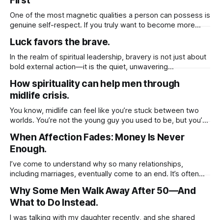
First
relationships that no longer align with your higher purpose.
While these changes may feel
One of the most magnetic qualities a person can possess is
genuine self-respect. If you truly want to become more
attractive to others, not just physically, but emotionally and
Luck favors the brave.
spiritually you must first cultivate a deep sense of respect
for yourself. When you honor your own worth, set healthy
In the realm of spiritual leadership, bravery is not just about
bold external action—it is the quiet, unwavering
commitment to inner growth. It is the courage to face the
How spirituality can help men through
unknown within yourself and others, to walk through
midlife crisis.
uncertainty with trust, and to evolve when the soul calls for
transformation.
You know, midlife can feel like you’re stuck between two
worlds. You’re not the young guy you used to be, but you’re
not exactly ready to slow down either. And for a lot of men,
When Affection Fades: Money Is Never
that in-between space can feel really confusing even
Enough.
painful. But here’
I’ve come to understand why so many relationships,
including marriages, eventually come to an end. It’s often
because we unknowingly base the value of those
Why Some Men Walk Away After 50—And
relationships on tangible things shared routines, financial
What to Do Instead.
stability, physical presence, or material gestures like gifts
and vacations. These things, while meaningful, can fade
I was talking with my daughter recently, and she shared