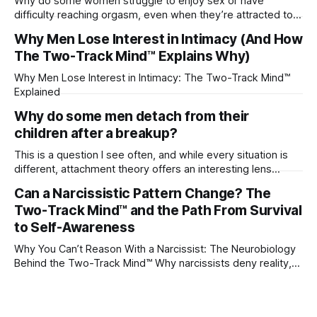
Why do some women struggle to enjoy sex or have
difficulty reaching orgasm, even when they’re attracted to
their partner?
Why Men Lose Interest in Intimacy (And How
The Two-Track Mind™ Explains Why)
Why Men Lose Interest in Intimacy: The Two-Track Mind™
Explained
Why do some men detach from their
children after a breakup?
This is a question I see often, and while every situation is
different, attachment theory offers an interesting lens
through which to understand it. Attachment begins in
Can a Narcissistic Pattern Change? The
childhood. A child forms emotional bonds with primary
Two-Track Mind™ and the Path From Survival
caregivers, and those early relationships become the
blueprint for future friendships, romantic relationships, and
to Self-Awareness
even
Why You Can’t Reason With a Narcissist: The Neurobiology
Behind the Two-Track Mind™ Why narcissists deny reality,
reject accountability, and seem unable to understand.