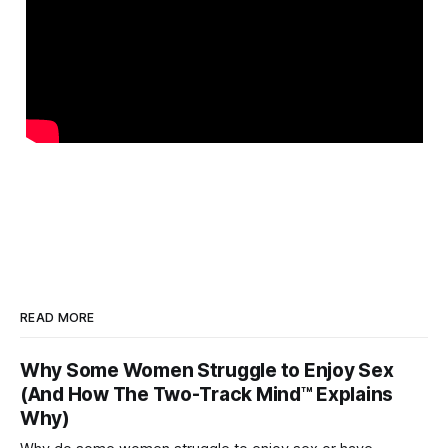
READ MORE
Why Some Women Struggle to Enjoy Sex
(And How The Two-Track Mind™ Explains
Why)