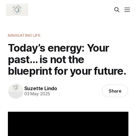
NAVIGATING LIFE
Today’s energy: Your
past… is not the
blueprint for your future.
Suzette Lindo
Share
03 May 2025