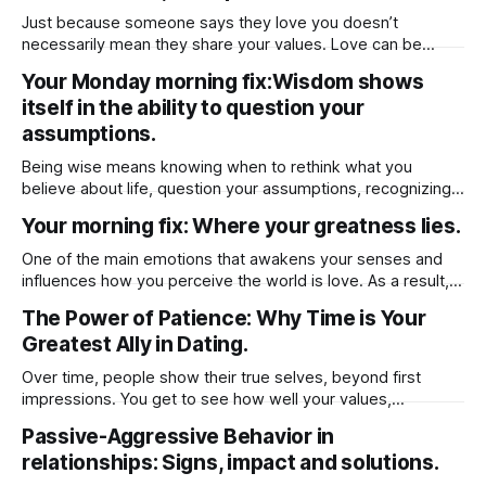
Just because someone says they love you doesn’t
necessarily mean they share your values. Love can be
based on emotion, attraction, or even habit, but values run
Your Monday morning fix:Wisdom shows
deeper — they shape how a person lives, what they
itself in the ability to question your
prioritize, and how they make decisions. Someone might
genuinely care for you, but
assumptions.
Being wise means knowing when to rethink what you
believe about life, question your assumptions, recognizing
when to challenge your beliefs and then being open to
Your morning fix: Where your greatness lies.
change.
One of the main emotions that awakens your senses and
influences how you perceive the world is love. As a result,
our emotions whether positive or negative may guide our
The Power of Patience: Why Time is Your
life. It's critical to keep in mind that emotion has the capacity
Greatest Ally in Dating.
to either start a life or
Over time, people show their true selves, beyond first
impressions. You get to see how well your values,
lifestyles, and long-term goals align. Taking your time to get
Passive-Aggressive Behavior in
to know them prevent rushed emotional decision as
relationships: Signs, impact and solutions.
“Infatuation” can cloud judgment, leading to impulsive