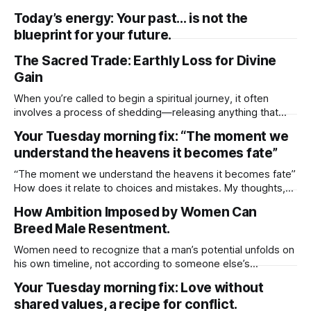
but also how easily structure can get in the way of my true
Today’s energy: Your past… is not the
expression. There’s comfort in structure. It gives me a plan,
blueprint for your future.
a rhythm, a sense of direction. When I’
The Sacred Trade: Earthly Loss for Divine
Gain
When you’re called to begin a spiritual journey, it often
involves a process of shedding—releasing anything that
has limited your growth or held you back. This could include
Your Tuesday morning fix: “The moment we
material possessions, familiar routines, or even
understand the heavens it becomes fate”
relationships that no longer align with your higher purpose.
While these changes may feel
“The moment we understand the heavens it becomes fate”
How does it relate to choices and mistakes. My thoughts,
choice leads to outcome, and mistakes was the choice.
How Ambition Imposed by Women Can
The outcome is fate. The understanding part doesn’t
Breed Male Resentment.
change the outcome, even if we try to interfere. What
triggers fate, “choice”
Women need to recognize that a man’s potential unfolds on
his own timeline, not according to someone else’s
expectations. If he isn’t at the stage you hope for or ready
Your Tuesday morning fix: Love without
to meet you where you are, it’s often healthier to step back
shared values, a recipe for conflict.
and move on. He