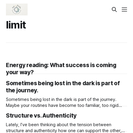
limit
Energy reading: What success is coming
your way?
Sometimes being lost in the dark is part of
the journey.
Sometimes being lost in the dark is part of the journey.
Maybe your routines have become too familiar, too rigid
holding you in a cycle that no longer feels alive. This
Structure vs. Authenticity
darkness, though uncomfortable, isn’t here to punish you.
It’s making space. In the quiet and the unknown,
Lately, I’ve been thinking about the tension between
structure and authenticity how one can support the other,