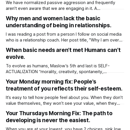
choices. It helps to separate real
We have normalized passive aggression and frequently
aren't even aware that we are engaging in it. A
straightforward description of passive-aggressive behavior
Why men and women lack the basic
is, expressing resentment, frustration, or dissatisfaction in
understanding of being in relationships.
indirect ways rather than openly communicating feelings.
Here are 3 common behaviors: 1. Silent Treatment Refusing
I was reading a post from a person I follow on social media
to talk
who is a relationship coach. Her post title, "Why I am over
it," drew my attention as she expressed how exhausting it
When basic needs aren’t met Humans can’t
was to teach individuals, especially women. She also said
evolve.
that neither men nor
To evolve as humans, Maslow’s 5th and last is SELF-
ACTUALIZATION “morality, creativity, spontaneity,
acceptance, experience purpose, meaning and inner
Your Monday morning fix: People's
potential” Now think about the world and why people
treatment of you reflects their self-esteem.
behave the way they do and the cause for Relationship
issues, poverty, crime. When one’s basic needs are met
It’s easy to tell how people feel about you. When they don’t
value themselves, they won’t see your value, when they
don’t trust themselves to make good decisions, they will
Your Thursdays Morning Fix: The path to
find it hard to accept any advice given. The more time you
developing is never the easiest.
spend with these people,
When you are at your lowest, you have 2 choices, sink low