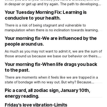
in despair or get up and try again. The path to developing
ourselves and becoming a better person is never the
Your Tuesday Morning Fix: Learning is
easiest one.
conducive to your health.
There is a risk of being stagnant and vulnerable to
manipulation when there is no inclination towards learning.
Your morning fix-We are influenced by the
people around us.
As much as you may not want to admit it, we are the sum of
those around us because we base our behavior on theirs.
We are influenced by the people around us and as a result,
Your morning fix-When life drags you back
we are subject to their influences. Therefore, consider if
to the past.
you are exposing yourself
There are moments when it feels like we are trapped in a
state of bondage with no way out. But why? Because
sometimes the only thing we can do to move forward, to
Pic a card, all zodiac sign, January 10th,
loosen the shackles, is to acknowledge and work to correct
energy reading.
whatever error we committed in the past.
Friday’s love vibration-Limits