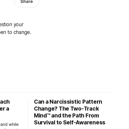
Share
estion your
pen to change.
tach
Can a Narcissistic Pattern
er a
Change? The Two-Track
Mind™ and the Path From
Survival to Self-Awareness
 and while