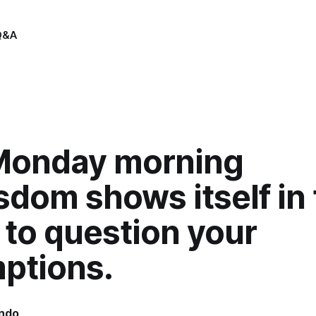
Q&A
Monday morning
sdom shows itself in
y to question your
ptions.
indo