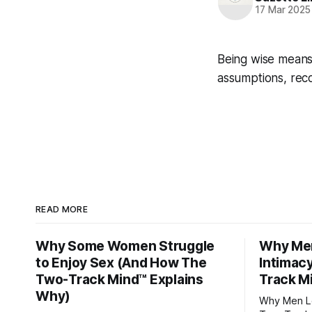
17 Mar 2025
Being wise means
assumptions, rec
READ MORE
Why Some Women Struggle
Why Men
to Enjoy Sex (And How The
Intimac
Two-Track Mind™ Explains
Track M
Why)
Why Men Lo