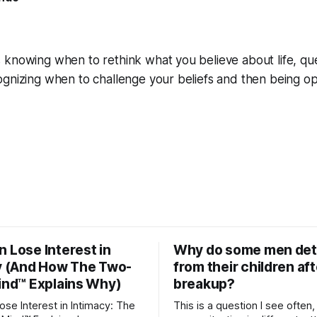
 knowing when to rethink what you believe about life, qu
ognizing when to challenge your beliefs and then being o
 Lose Interest in
Why do some men de
y (And How The Two-
from their children aft
ind™ Explains Why)
breakup?
se Interest in Intimacy: The
This is a question I see often,