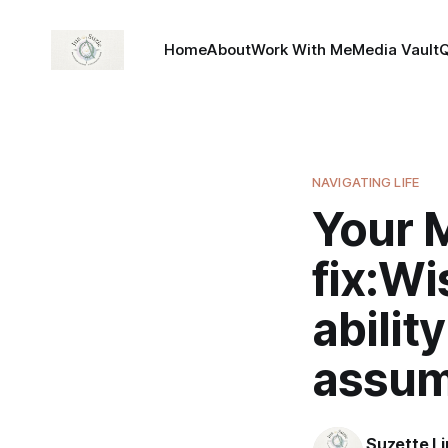
Home
About
Work With Me
Media Vault
NAVIGATING LIFE
Your 
fix:Wi
abilit
assum
Suzette L