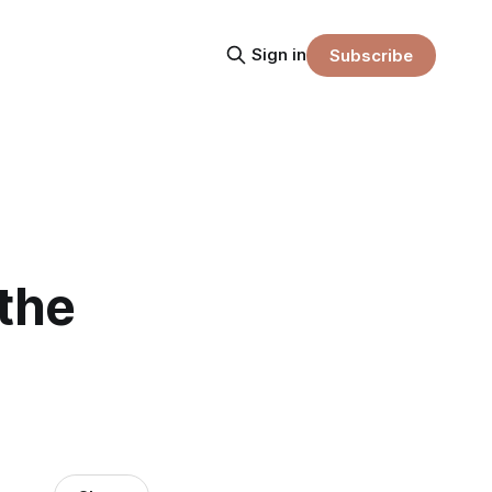
Sign in
Subscribe
 the