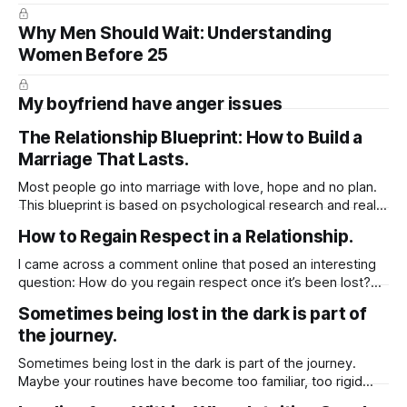
Why Men Should Wait: Understanding
Women Before 25
My boyfriend have anger issues
The Relationship Blueprint: How to Build a
Marriage That Lasts.
Most people go into marriage with love, hope and no plan.
This blueprint is based on psychological research and real-
life relationship phases. It walks you through what actually
How to Regain Respect in a Relationship.
happens after the wedding, and how to prepare for it —
emotionally, mentally, and practically.
I came across a comment online that posed an interesting
https://substack.com/@jussuzie/note/c-136219050?
question: How do you regain respect once it’s been lost?
But what really stood out to me was the original post behind
Sometimes being lost in the dark is part of
it. It wasn’t just about regaining respect it was about
the journey.
identifying the first and most essential
Sometimes being lost in the dark is part of the journey.
Maybe your routines have become too familiar, too rigid
holding you in a cycle that no longer feels alive. This