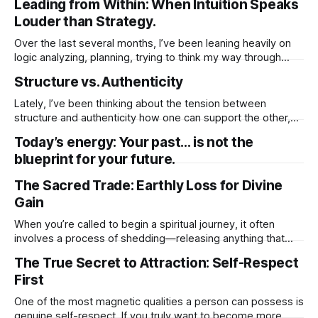
Leading from Within: When Intuition Speaks
darkness, though uncomfortable, isn’t here to punish you.
Louder than Strategy.
It’s making space. In the quiet and the unknown,
Over the last several months, I’ve been leaning heavily on
logic analyzing, planning, trying to think my way through
everything. I told myself it was the responsible thing to do.
Structure vs. Authenticity
That being rational, grounded, and methodical was what
this season of my life required. So I quieted my intuition.
Lately, I’ve been thinking about the tension between
structure and authenticity how one can support the other,
but also how easily structure can get in the way of my true
Today’s energy: Your past… is not the
expression. There’s comfort in structure. It gives me a plan,
blueprint for your future.
a rhythm, a sense of direction. When I’
The Sacred Trade: Earthly Loss for Divine
Gain
When you’re called to begin a spiritual journey, it often
involves a process of shedding—releasing anything that
has limited your growth or held you back. This could include
The True Secret to Attraction: Self-Respect
material possessions, familiar routines, or even
First
relationships that no longer align with your higher purpose.
While these changes may feel
One of the most magnetic qualities a person can possess is
genuine self-respect. If you truly want to become more