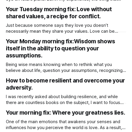
really creates lasting resentment is when there’s no give-
Your Tuesday morning fix: Love without
and-take around chores. When it comes to chores, it really
shared values, a recipe for conflict.
comes down to fairness and feeling appreciated. Instead
Just because someone says they love you doesn’t
necessarily mean they share your values. Love can be
based on emotion, attraction, or even habit, but values run
Your Monday morning fix:Wisdom shows
deeper — they shape how a person lives, what they
itself in the ability to question your
prioritize, and how they make decisions. Someone might
genuinely care for you, but
assumptions.
Being wise means knowing when to rethink what you
believe about life, question your assumptions, recognizing
when to challenge your beliefs and then being open to
How to become resilient and overcome your
change.
adversity.
I was recently asked about building resilience, and while
there are countless books on the subject, I want to focus
on one key factor that has helped me personally. But
Your morning fix: Where your greatness lies.
before diving into that, let’s first define resilience it’s the
ability to cope with stress, adversity, and challenges.
One of the main emotions that awakens your senses and
influences how you perceive the world is love. As a result,