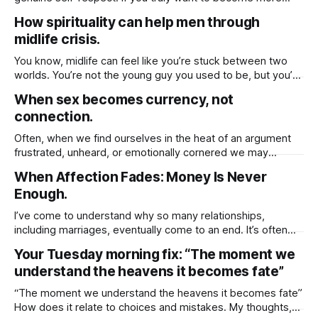
attractive to others, not just physically, but emotionally and
How spirituality can help men through
spiritually you must first cultivate a deep sense of respect
midlife crisis.
for yourself. When you honor your own worth, set healthy
You know, midlife can feel like you’re stuck between two
worlds. You’re not the young guy you used to be, but you’re
not exactly ready to slow down either. And for a lot of men,
When sex becomes currency, not
that in-between space can feel really confusing even
connection.
painful. But here’
Often, when we find ourselves in the heat of an argument
frustrated, unheard, or emotionally cornered we may
instinctively reach for whatever tools we believe will help us
When Affection Fades: Money Is Never
win, be understood, or regain a sense of control. And one
Enough.
of the most common but rarely acknowledged behaviors in
these moments
I’ve come to understand why so many relationships,
including marriages, eventually come to an end. It’s often
because we unknowingly base the value of those
Your Tuesday morning fix: “The moment we
relationships on tangible things shared routines, financial
understand the heavens it becomes fate”
stability, physical presence, or material gestures like gifts
and vacations. These things, while meaningful, can fade
“The moment we understand the heavens it becomes fate”
How does it relate to choices and mistakes. My thoughts,