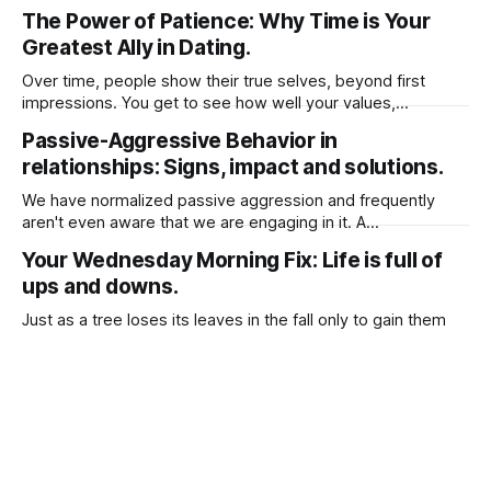
our emotions whether positive or negative may guide our
The Power of Patience: Why Time is Your
life. It's critical to keep in mind that emotion has the capacity
Greatest Ally in Dating.
to either start a life or
Over time, people show their true selves, beyond first
impressions. You get to see how well your values,
lifestyles, and long-term goals align. Taking your time to get
Passive-Aggressive Behavior in
to know them prevent rushed emotional decision as
relationships: Signs, impact and solutions.
“Infatuation” can cloud judgment, leading to impulsive
choices. It helps to separate real
We have normalized passive aggression and frequently
aren't even aware that we are engaging in it. A
straightforward description of passive-aggressive behavior
Your Wednesday Morning Fix: Life is full of
is, expressing resentment, frustration, or dissatisfaction in
ups and downs.
indirect ways rather than openly communicating feelings.
Here are 3 common behaviors: 1. Silent Treatment Refusing
Just as a tree loses its leaves in the fall only to gain them
to talk
back in the spring, so too are things that end in our lives.
Clinging to the old will only delay your inevitable
Why women resent men after having a baby.
blossoming. Therefore, be willing to accept that sometimes
things must end to allow for
Why men and women lack the basic
understanding of being in relationships.
I was reading a post from a person I follow on social media