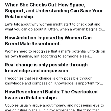
choice leads to outcome, and mistakes was the choice.
When She Checks Out: How Space,
The outcome is fate. The understanding part doesn’t
Support, and Understanding Can Save Your
change the outcome, even if we try to interfere. What
triggers fate, “choice”
Relationship.
Let’s talk about why women might start to check out and
what you can do about it. Often, when a woman begins to
withdraw, you’ll notice a couple of things: the physical
How Ambition Imposed by Women Can
intimacy takes a hit and the usual upkeep at home starts to
Breed Male Resentment.
slip. It’s easy
Women need to recognize that a man’s potential unfolds on
his own timeline, not according to someone else’s
expectations. If he isn’t at the stage you hope for or ready
Real change is only possible through
to meet you where you are, it’s often healthier to step back
knowledge and compassion.
and move on. He
I recognize that real change is only possible through
knowledge and compassion. Knowledge is important for
compassion because it helps you better understand the
How Resentment Builds: The Overlooked
experiences, struggles, and perspectives of others.
Issues in Relationships.
Without knowledge, compassion can be shallow or
misdirected, based on assumptions rather than reality.
Couples usually argue about money, and not seeing eye to
When you’re informed about different
eye on future plans. But in my experience, the thing that