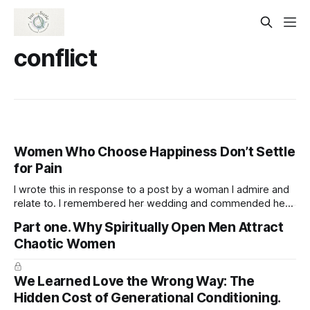
conflict
Women Who Choose Happiness Don’t Settle
for Pain
I wrote this in response to a post by a woman I admire and
relate to. I remembered her wedding and commended her
for being open to marrying again, appreciating her
Part one. Why Spiritually Open Men Attract
readiness to welcome love while staying true to herself and
Chaotic Women
not sacrificing her well-being. Women who are truly
We Learned Love the Wrong Way: The
Hidden Cost of Generational Conditioning.