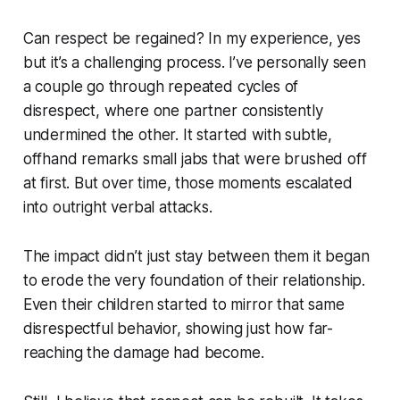
Can respect be regained? In my experience, yes
but it’s a challenging process. I’ve personally seen
a couple go through repeated cycles of
disrespect, where one partner consistently
undermined the other. It started with subtle,
offhand remarks small jabs that were brushed off
at first. But over time, those moments escalated
into outright verbal attacks.
The impact didn’t just stay between them it began
to erode the very foundation of their relationship.
Even their children started to mirror that same
disrespectful behavior, showing just how far-
reaching the damage had become.