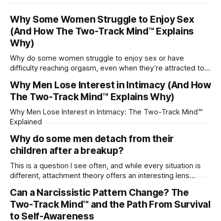
Why Some Women Struggle to Enjoy Sex
(And How The Two-Track Mind™ Explains
Why)
Why do some women struggle to enjoy sex or have
difficulty reaching orgasm, even when they’re attracted to
their partner?
Why Men Lose Interest in Intimacy (And How
The Two-Track Mind™ Explains Why)
Why Men Lose Interest in Intimacy: The Two-Track Mind™
Explained
Why do some men detach from their
children after a breakup?
This is a question I see often, and while every situation is
different, attachment theory offers an interesting lens
through which to understand it. Attachment begins in
Can a Narcissistic Pattern Change? The
childhood. A child forms emotional bonds with primary
Two-Track Mind™ and the Path From Survival
caregivers, and those early relationships become the
blueprint for future friendships, romantic relationships, and
to Self-Awareness