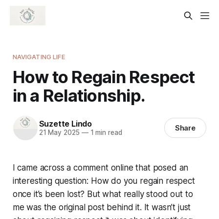
NAVIGATING LIFE
How to Regain Respect
in a Relationship.
Suzette Lindo
Share
21 May 2025
—
1 min read
I came across a comment online that posed an
interesting question: How do you regain respect
once it’s been lost? But what really stood out to
me was the original post behind it. It wasn’t just