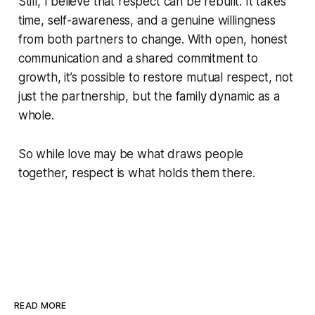
Still, I believe that respect can be rebuilt. It takes
time, self-awareness, and a genuine willingness
from both partners to change. With open, honest
communication and a shared commitment to
growth, it’s possible to restore mutual respect, not
just the partnership, but the family dynamic as a
whole.
So while love may be what draws people
together, respect is what holds them there.
READ MORE