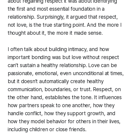
about regaining respect it was about identifying
the first and most essential foundation in a
relationship. Surprisingly, it argued that respect,
not love, is the true starting point. And the more I
thought about it, the more it made sense.
I often talk about building intimacy, and how
important bonding was but love without respect
can’t sustain a healthy relationship. Love can be
passionate, emotional, even unconditional at times,
but it doesn’t automatically create healthy
communication, boundaries, or trust. Respect, on
the other hand, establishes the tone. It influences
how partners speak to one another, how they
handle conflict, how they support growth, and
how they model behavior for others in their lives,
including children or close friends.