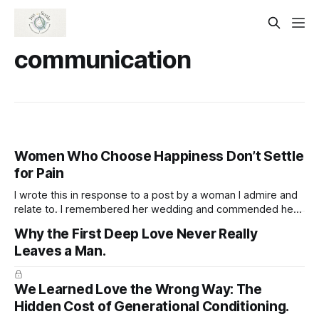
communication
Women Who Choose Happiness Don’t Settle
for Pain
I wrote this in response to a post by a woman I admire and
relate to. I remembered her wedding and commended her
for being open to marrying again, appreciating her
Why the First Deep Love Never Really
readiness to welcome love while staying true to herself and
Leaves a Man.
not sacrificing her well-being. Women who are truly
We Learned Love the Wrong Way: The
Hidden Cost of Generational Conditioning.