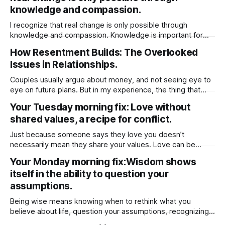
to meet you where you are, it’s often healthier to step back
knowledge and compassion.
and move on. He
I recognize that real change is only possible through
knowledge and compassion. Knowledge is important for
compassion because it helps you better understand the
How Resentment Builds: The Overlooked
experiences, struggles, and perspectives of others.
Issues in Relationships.
Without knowledge, compassion can be shallow or
misdirected, based on assumptions rather than reality.
Couples usually argue about money, and not seeing eye to
When you’re informed about different
eye on future plans. But in my experience, the thing that
really creates lasting resentment is when there’s no give-
Your Tuesday morning fix: Love without
and-take around chores. When it comes to chores, it really
shared values, a recipe for conflict.
comes down to fairness and feeling appreciated. Instead
Just because someone says they love you doesn’t
necessarily mean they share your values. Love can be
based on emotion, attraction, or even habit, but values run
Your Monday morning fix:Wisdom shows
deeper — they shape how a person lives, what they
itself in the ability to question your
prioritize, and how they make decisions. Someone might
genuinely care for you, but
assumptions.
Being wise means knowing when to rethink what you
believe about life, question your assumptions, recognizing
when to challenge your beliefs and then being open to