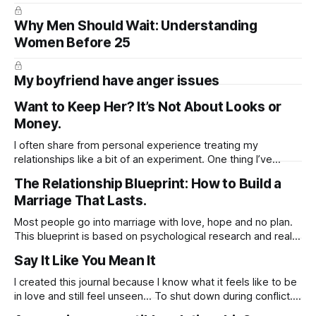
Why Men Should Wait: Understanding
Women Before 25
My boyfriend have anger issues
Want to Keep Her? It’s Not About Looks or
Money.
I often share from personal experience treating my
relationships like a bit of an experiment. One thing I’ve
learned is that when it comes to building sexual intensity,
The Relationship Blueprint: How to Build a
the little things can go a long way. For example, sending
Marriage That Lasts.
voice notes instead of texts can be far more arousing.
Most people go into marriage with love, hope and no plan.
This blueprint is based on psychological research and real-
life relationship phases. It walks you through what actually
Say It Like You Mean It
happens after the wedding, and how to prepare for it —
emotionally, mentally, and practically.
I created this journal because I know what it feels like to be
https://substack.com/@jussuzie/note/c-136219050?
in love and still feel unseen… To shut down during conflict.
To say “I’m fine” when you’re not. To feel like you’re either