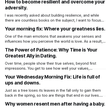
How to become resilient and overcome your
change.
adversity.
I was recently asked about building resilience, and while
there are countless books on the subject, I want to focus
on one key factor that has helped me personally. But
Your morning fix: Where your greatness lies.
before diving into that, let’s first define resilience it’s the
ability to cope with stress, adversity, and challenges.
One of the main emotions that awakens your senses and
influences how you perceive the world is love. As a result,
our emotions whether positive or negative may guide our
The Power of Patience: Why Time is Your
life. It's critical to keep in mind that emotion has the capacity
Greatest Ally in Dating.
to either start a life or
Over time, people show their true selves, beyond first
impressions. You get to see how well your values,
lifestyles, and long-term goals align. Taking your time to get
Your Wednesday Morning Fix: Life is full of
to know them prevent rushed emotional decision as
ups and downs.
“Infatuation” can cloud judgment, leading to impulsive
choices. It helps to separate real
Just as a tree loses its leaves in the fall only to gain them
back in the spring, so too are things that end in our lives.
Clinging to the old will only delay your inevitable
Why women resent men after having a baby.
blossoming. Therefore, be willing to accept that sometimes
things must end to allow for