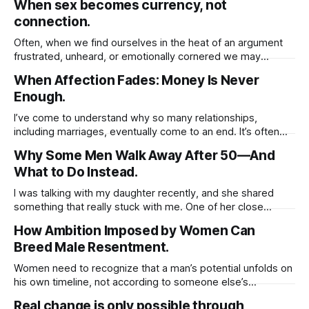
When sex becomes currency, not
spiritually you must first cultivate a deep sense of respect
connection.
for yourself. When you honor your own worth, set healthy
Often, when we find ourselves in the heat of an argument
frustrated, unheard, or emotionally cornered we may
instinctively reach for whatever tools we believe will help us
When Affection Fades: Money Is Never
win, be understood, or regain a sense of control. And one
Enough.
of the most common but rarely acknowledged behaviors in
these moments
I’ve come to understand why so many relationships,
including marriages, eventually come to an end. It’s often
because we unknowingly base the value of those
Why Some Men Walk Away After 50—And
relationships on tangible things shared routines, financial
What to Do Instead.
stability, physical presence, or material gestures like gifts
and vacations. These things, while meaningful, can fade
I was talking with my daughter recently, and she shared
something that really stuck with me. One of her close
friends is worried about her dad, who, coincidentally, is
How Ambition Imposed by Women Can
around the same age as I am. She said her friend opened
Breed Male Resentment.
up about how her father’s been struggling lately.
Women need to recognize that a man’s potential unfolds on
his own timeline, not according to someone else’s
expectations. If he isn’t at the stage you hope for or ready
Real change is only possible through