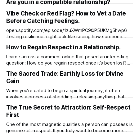
Are you in a compatible relationship?
too much or not enough. Before You Walk Away, Try This…
Vibe Check or Red Flag? How to Vet a Date
Before Catching Feelings.
open.spotify.com/episode/1zuXWmPC9fJP5UKMg5hwp6
Testing resilience might look like seeing how someone
handles conflict, long-distance, emotional vulnerability, or
How to Regain Respect in a Relationship.
boundaries—not to manipulate them, but to understand
their capacity to stay grounded and grow through
I came across a comment online that posed an interesting
challenges.
question: How do you regain respect once it’s been lost?
But what really stood out to me was the original post behind
The Sacred Trade: Earthly Loss for Divine
it. It wasn’t just about regaining respect it was about
Gain
identifying the first and most essential
When you’re called to begin a spiritual journey, it often
involves a process of shedding—releasing anything that
has limited your growth or held you back. This could include
The True Secret to Attraction: Self-Respect
material possessions, familiar routines, or even
First
relationships that no longer align with your higher purpose.
While these changes may feel
One of the most magnetic qualities a person can possess is
genuine self-respect. If you truly want to become more
attractive to others, not just physically, but emotionally and