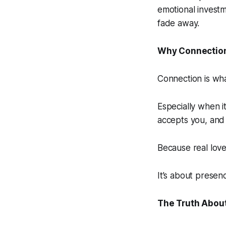
emotional invest
fade away.
Why Connection
Connection is wha
Especially when i
accepts you, and 
Because real love
It’s about presen
The Truth About