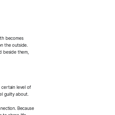
ruth becomes
on the outside.
d beside them,
certain level of
l guilty about.
nnection. Because