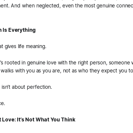
ment. And when neglected, even the most genuine connect
 Is Everything
t gives life meaning.
t’s rooted in genuine love with the right person, someone
walks with you as you are, not as who they expect you to
 isn’t about perfection.
ce.
 Love: It’s Not What You Think