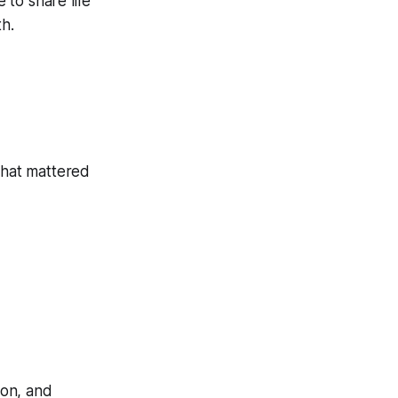
 to share life
th.
that mattered
ion, and