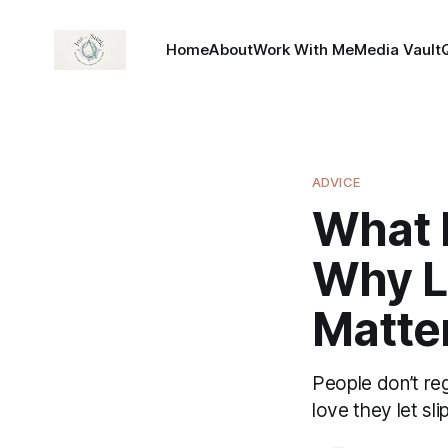
Home
About
Work With Me
Media Vault
ADVICE
What P
Why L
Matte
People don’t reg
love they let sli