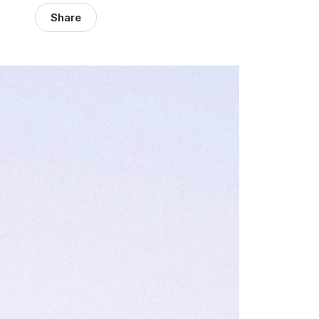
Share