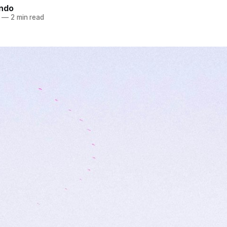
indo
—
2 min read