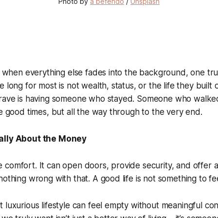
Photo by 
a befendo
 / 
Unsplash
e, when everything else fades into the background, one t
 long for most is not wealth, status, or the life they built 
crave is having someone who stayed. Someone who walke
he good times, but all the way through to the very end.
ally About the Money
comfort. It can open doors, provide security, and offer a 
othing wrong with that. A good life is not something to fee
 luxurious lifestyle can feel empty without meaningful co