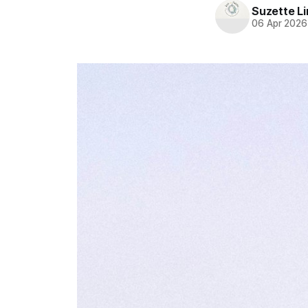
Suzette L
06 Apr 2026