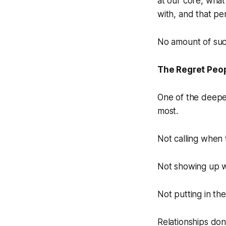
at our core, what 
with, and that pe
No amount of suc
The Regret Peop
One of the deepes
most.
Not calling when 
Not showing up w
Not putting in the
Relationships don