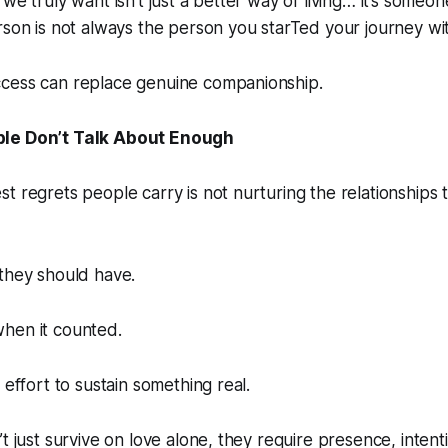
we truly want isn’t just a better way of living… it’s someone
rson is not always the person you starTed your journey wi
cess can replace genuine companionship.
le Don’t Talk About Enough
t regrets people carry is not nurturing the relationships 
they should have.
hen it counted.
 effort to sustain something real.
’t just survive on love alone, they require presence, intent