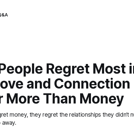
Q&A
eople Regret Most in
ove and Connection
r More Than Money
ret money, they regret the relationships they didn’t 
p away.