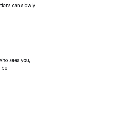
ions can slowly
 who sees you,
 be.