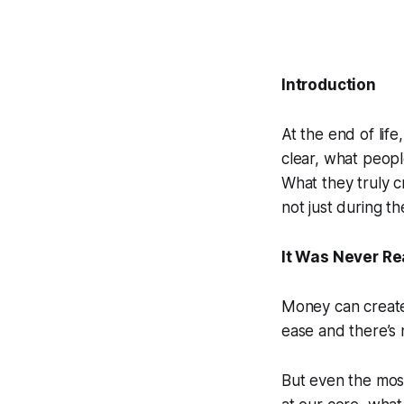
Introduction
At the end of lif
clear, what people
What they truly 
not just during t
It Was Never Re
Money can create 
ease and there’s n
But even the most