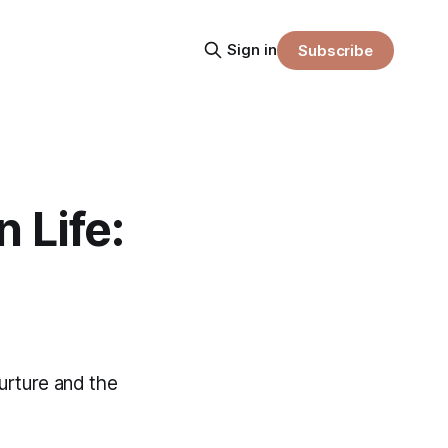
Sign in
Subscribe
 Life:
nurture and the