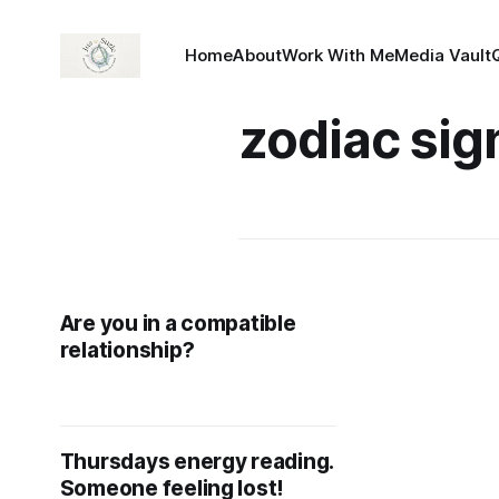
Home
About
Work With Me
Media Vault
zodiac sig
Are you in a compatible
relationship?
Thursdays energy reading.
Someone feeling lost!