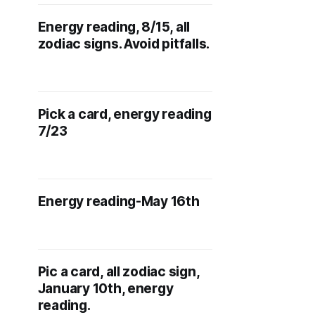
Energy reading, 8/15, all
zodiac signs. Avoid pitfalls.
Pick a card, energy reading
7/23
Energy reading-May 16th
Pic a card, all zodiac sign,
January 10th, energy
reading.