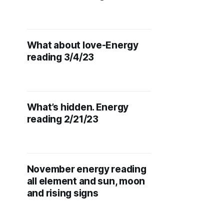
What about love-Energy
reading 3/4/23
What’s hidden. Energy
reading 2/21/23
November energy reading
all element and sun, moon
and rising signs