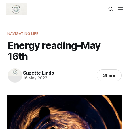
NAVIGATING LIFE
Energy reading-May
16th
Suzette Lindo
Share
16 May 2022