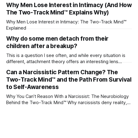
their partner?
Why Men Lose Interest in Intimacy (And How
The Two-Track Mind™ Explains Why)
Why Men Lose Interest in Intimacy: The Two-Track Mind™
Explained
Why do some men detach from their
children after a breakup?
This is a question I see often, and while every situation is
different, attachment theory offers an interesting lens
through which to understand it. Attachment begins in
Can a Narcissistic Pattern Change? The
childhood. A child forms emotional bonds with primary
Two-Track Mind™ and the Path From Survival
caregivers, and those early relationships become the
blueprint for future friendships, romantic relationships, and
to Self-Awareness
even
Why You Can’t Reason With a Narcissist: The Neurobiology
Behind the Two-Track Mind™ Why narcissists deny reality,
reject accountability, and seem unable to understand.