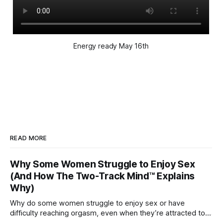
Energy ready May 16th
READ MORE
Why Some Women Struggle to Enjoy Sex
(And How The Two-Track Mind™ Explains
Why)
Why do some women struggle to enjoy sex or have
difficulty reaching orgasm, even when they’re attracted to