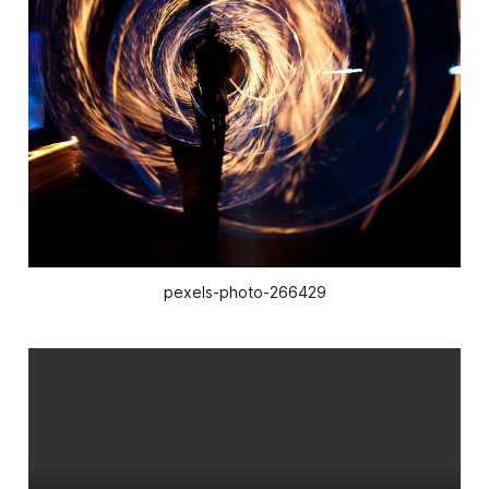
pexels-photo-266429