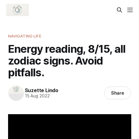
NAVIGATING LIFE
Energy reading, 8/15, all
zodiac signs. Avoid
pitfalls.
Suzette Lindo
Share
15 Aug 2022