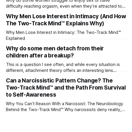
Why do some women struggle to enjoy sex or have
difficulty reaching orgasm, even when they’re attracted to
their partner?
Why Men Lose Interest in Intimacy (And How
The Two-Track Mind™ Explains Why)
Why Men Lose Interest in Intimacy: The Two-Track Mind™
Explained
Why do some men detach from their
children after a breakup?
This is a question I see often, and while every situation is
different, attachment theory offers an interesting lens
through which to understand it. Attachment begins in
Can a Narcissistic Pattern Change? The
childhood. A child forms emotional bonds with primary
Two-Track Mind™ and the Path From Survival
caregivers, and those early relationships become the
blueprint for future friendships, romantic relationships, and
to Self-Awareness
even
Why You Can’t Reason With a Narcissist: The Neurobiology
Behind the Two-Track Mind™ Why narcissists deny reality,
reject accountability, and seem unable to understand.