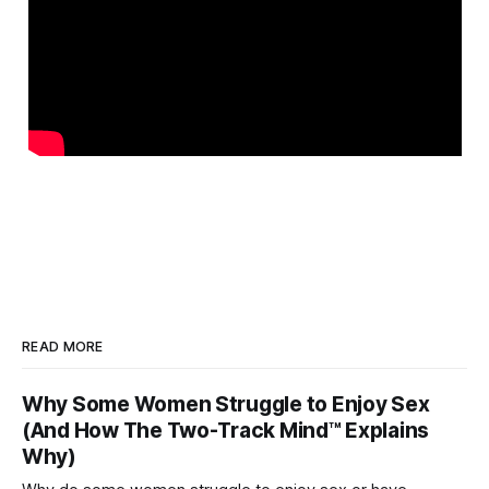
READ MORE
Why Some Women Struggle to Enjoy Sex
(And How The Two-Track Mind™ Explains
Why)