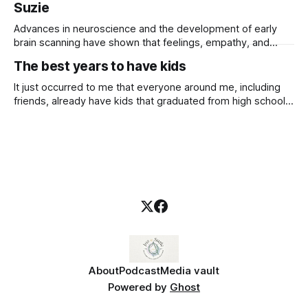
Suzie
Advances in neuroscience and the development of early
brain scanning have shown that feelings, empathy, and
emotional understanding are hard-wired into our brains
The best years to have kids
through our early relationship experiences in the first years
of life. — Read on
It just occurred to me that everyone around me, including
talksessionwithsuzie.com/product/attachment-supporting-
friends, already have kids that graduated from high school
young-childrens-emotional-wellbeing/ New course
and college, and some are even grandmothers. My
available
youngest child is 11, I am in the prime of my life, or so I
thought. I'm still not sure how
About
Podcast
Media vault
Powered by
Ghost