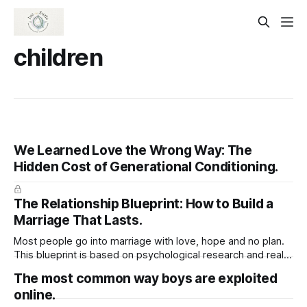
children
We Learned Love the Wrong Way: The
Hidden Cost of Generational Conditioning.
The Relationship Blueprint: How to Build a
Marriage That Lasts.
Most people go into marriage with love, hope and no plan.
This blueprint is based on psychological research and real-
life relationship phases. It walks you through what actually
The most common way boys are exploited
happens after the wedding, and how to prepare for it —
online.
emotionally, mentally, and practically.