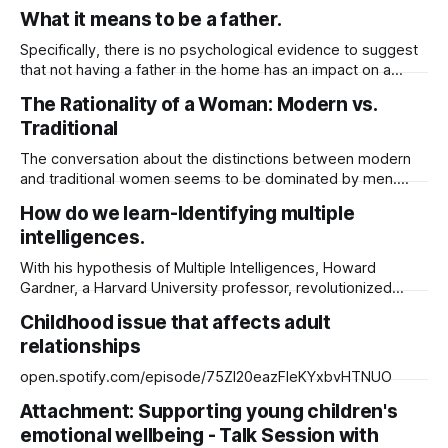
https://substack.com/@jussuzie/note/c-136219050?
What it means to be a father.
Specifically, there is no psychological evidence to suggest
that not having a father in the home has an impact on a
child's development negatively. But a mother’s absence
The Rationality of a Woman: Modern vs.
does. Research does shows: The more fathers are
Traditional
involved in the routine activities of their children, the more
likely
The conversation about the distinctions between modern
and traditional women seems to be dominated by men.
Men of today assert that modern women lack traditional
How do we learn-Identifying multiple
values. I was born in the 1970s and reared in a single-family
intelligences.
home. I lived with my grandparents for the first six years of
With his hypothesis of Multiple Intelligences, Howard
Gardner, a Harvard University professor, revolutionized
people's perceptions of intellect and learning in 1983.
Childhood issue that affects adult
Gardner believes that everyone possesses at least eight
relationships
intelligences, and that some of these intelligences have
been developed more fully than others. He defines
open.spotify.com/episode/75ZI20eazFleKYxbvHTNUO
intelligence as “an
Attachment: Supporting young children's
emotional wellbeing - Talk Session with