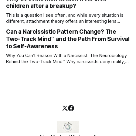
children after a breakup?
This is a question I see often, and while every situation is
different, attachment theory offers an interesting lens
through which to understand it. Attachment begins in
Can a Narcissistic Pattern Change? The
childhood. A child forms emotional bonds with primary
Two-Track Mind™ and the Path From Survival
caregivers, and those early relationships become the
blueprint for future friendships, romantic relationships, and
to Self-Awareness
even
Why You Can’t Reason With a Narcissist: The Neurobiology
Behind the Two-Track Mind™ Why narcissists deny reality,
reject accountability, and seem unable to understand.