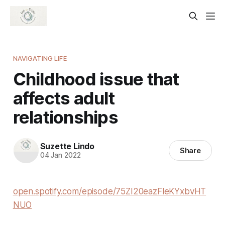
NAVIGATING LIFE
Childhood issue that
affects adult
relationships
Suzette Lindo
Share
04 Jan 2022
open.spotify.com/episode/75ZI20eazFleKYxbvHT
NUO