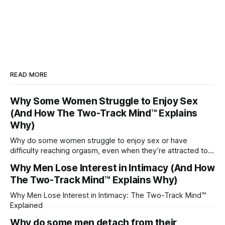
READ MORE
Why Some Women Struggle to Enjoy Sex
(And How The Two-Track Mind™ Explains
Why)
Why do some women struggle to enjoy sex or have
difficulty reaching orgasm, even when they’re attracted to
their partner?
Why Men Lose Interest in Intimacy (And How
The Two-Track Mind™ Explains Why)
Why Men Lose Interest in Intimacy: The Two-Track Mind™
Explained
Why do some men detach from their