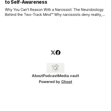
blueprint for future friendships, romantic relationships, and
to Self-Awareness
even
Why You Can’t Reason With a Narcissist: The Neurobiology
Behind the Two-Track Mind™ Why narcissists deny reality,
reject accountability, and seem unable to understand.
About
Podcast
Media vault
Powered by
Ghost