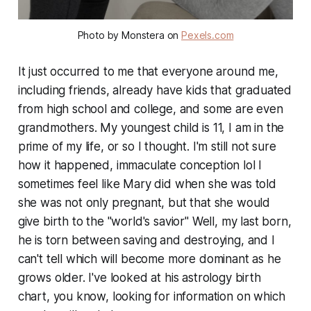
Photo by Monstera on
Pexels.com
It just occurred to me that everyone around me,
including friends, already have kids that graduated
from high school and college, and some are even
grandmothers. My youngest child is 11, I am in the
prime of my life, or so I thought. I'm still not sure
how it happened, immaculate conception lol I
sometimes feel like Mary did when she was told
she was not only pregnant, but that she would
give birth to the "world's savior" Well, my last born,
he is torn between saving and destroying, and I
can't tell which will become more dominant as he
grows older. I've looked at his astrology birth
chart, you know, looking for information on which