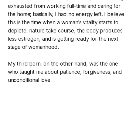
exhausted from working full-time and caring for
the home; basically, I had no energy left. I believe
this is the time when a woman's vitality starts to
deplete, nature take course, the body produces
less estrogen, and is getting ready for the next
stage of womanhood.
My third born, on the other hand, was the one
who taught me about patience, forgiveness, and
unconditional love.