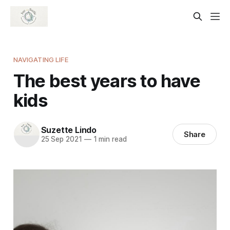
NAVIGATING LIFE
The best years to have
kids
Suzette Lindo
Share
25 Sep 2021
—
1 min read