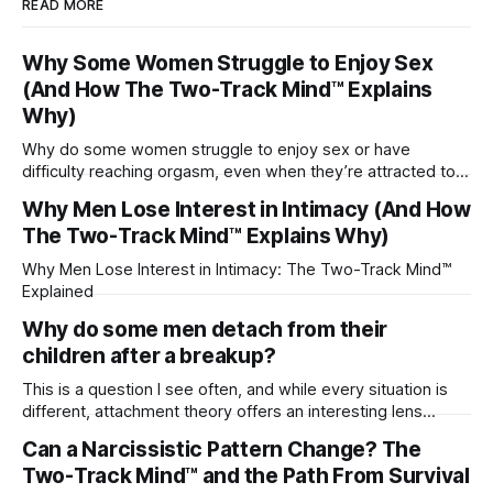
READ MORE
Why Some Women Struggle to Enjoy Sex
(And How The Two-Track Mind™ Explains
Why)
Why do some women struggle to enjoy sex or have
difficulty reaching orgasm, even when they’re attracted to
their partner?
Why Men Lose Interest in Intimacy (And How
The Two-Track Mind™ Explains Why)
Why Men Lose Interest in Intimacy: The Two-Track Mind™
Explained
Why do some men detach from their
children after a breakup?
This is a question I see often, and while every situation is
different, attachment theory offers an interesting lens
through which to understand it. Attachment begins in
Can a Narcissistic Pattern Change? The
childhood. A child forms emotional bonds with primary
Two-Track Mind™ and the Path From Survival
caregivers, and those early relationships become the