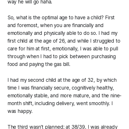
way he will go haha.
So, what is the optimal age to have a child? First
and foremost, when you are financially and
emotionally and physically able to do so. I had my
first child at the age of 26, and while I struggled to
care for him at first, emotionally, I was able to pull
through when I had to pick between purchasing
food and paying the gas bill.
I had my second child at the age of 32, by which
time I was financially secure, cognitively healthy,
emotionally stable, and more mature, and the nine-
month shift, including delivery, went smoothly. I
was happy.
The third wasn't planned; at 38/39, I was already