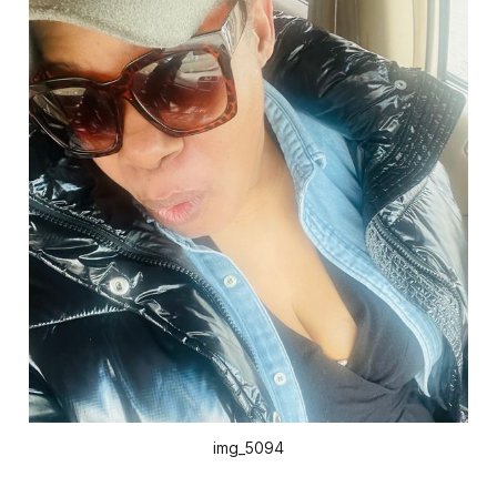
img_5094