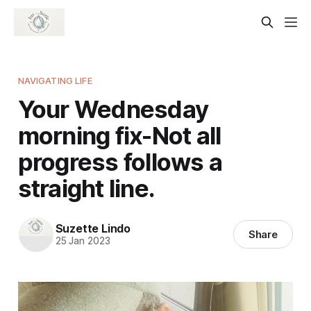
NAVIGATING LIFE
Your Wednesday
morning fix-Not all
progress follows a
straight line.
Suzette Lindo
Share
25 Jan 2023