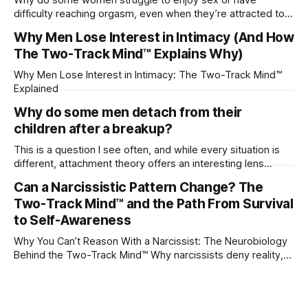
difficulty reaching orgasm, even when they’re attracted to
their partner?
Why Men Lose Interest in Intimacy (And How
The Two-Track Mind™ Explains Why)
Why Men Lose Interest in Intimacy: The Two-Track Mind™
Explained
Why do some men detach from their
children after a breakup?
This is a question I see often, and while every situation is
different, attachment theory offers an interesting lens
through which to understand it. Attachment begins in
Can a Narcissistic Pattern Change? The
childhood. A child forms emotional bonds with primary
Two-Track Mind™ and the Path From Survival
caregivers, and those early relationships become the
blueprint for future friendships, romantic relationships, and
to Self-Awareness
even
Why You Can’t Reason With a Narcissist: The Neurobiology
Behind the Two-Track Mind™ Why narcissists deny reality,
reject accountability, and seem unable to understand.