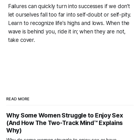
Failures can quickly turn into successes if we don't
let ourselves fall too far into self-doubt or self-pity.
Learn to recognize life's highs and lows. When the
wave is behind you, ride it in; when they are not,
take cover.
READ MORE
Why Some Women Struggle to Enjoy Sex
(And How The Two-Track Mind™ Explains
Why)
Why do some women struggle to enjoy sex or have