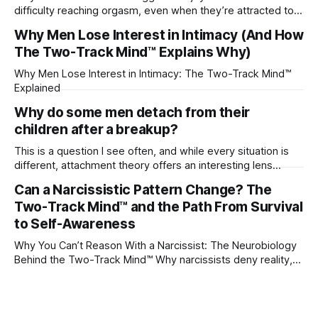
difficulty reaching orgasm, even when they’re attracted to
their partner?
Why Men Lose Interest in Intimacy (And How
The Two-Track Mind™ Explains Why)
Why Men Lose Interest in Intimacy: The Two-Track Mind™
Explained
Why do some men detach from their
children after a breakup?
This is a question I see often, and while every situation is
different, attachment theory offers an interesting lens
through which to understand it. Attachment begins in
Can a Narcissistic Pattern Change? The
childhood. A child forms emotional bonds with primary
Two-Track Mind™ and the Path From Survival
caregivers, and those early relationships become the
blueprint for future friendships, romantic relationships, and
to Self-Awareness
even
Why You Can’t Reason With a Narcissist: The Neurobiology
Behind the Two-Track Mind™ Why narcissists deny reality,
reject accountability, and seem unable to understand.