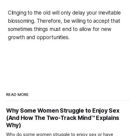
Clinging to the old will only delay your inevitable
blossoming. Therefore, be willing to accept that
sometimes things must end to allow for new
growth and opportunities.
READ MORE
Why Some Women Struggle to Enjoy Sex
(And How The Two-Track Mind™ Explains
Why)
Why do some women struggle to enjoy sex or have