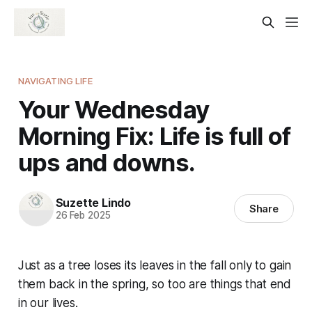
NAVIGATING LIFE
Your Wednesday
Morning Fix: Life is full of
ups and downs.
Suzette Lindo
Share
26 Feb 2025
Just as a tree loses its leaves in the fall only to gain
them back in the spring, so too are things that end
in our lives.