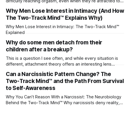
difficulty reaching orgasm, even when they’re attracted to
their partner?
Why Men Lose Interest in Intimacy (And How
The Two-Track Mind™ Explains Why)
Why Men Lose Interest in Intimacy: The Two-Track Mind™
Explained
Why do some men detach from their
children after a breakup?
This is a question I see often, and while every situation is
different, attachment theory offers an interesting lens
through which to understand it. Attachment begins in
Can a Narcissistic Pattern Change? The
childhood. A child forms emotional bonds with primary
Two-Track Mind™ and the Path From Survival
caregivers, and those early relationships become the
blueprint for future friendships, romantic relationships, and
to Self-Awareness
even
Why You Can’t Reason With a Narcissist: The Neurobiology
Behind the Two-Track Mind™ Why narcissists deny reality,
reject accountability, and seem unable to understand.