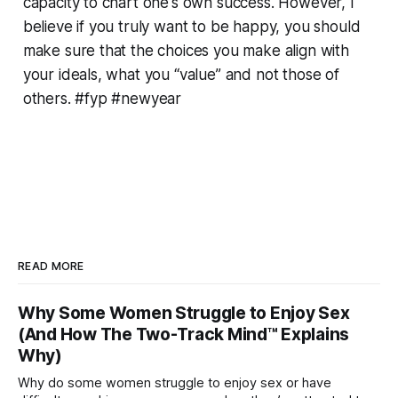
capacity to chart one's own success. However, I
believe if you truly want to be happy, you should
make sure that the choices you make align with
your ideals, what you “value” and not those of
others. #fyp #newyear
READ MORE
Why Some Women Struggle to Enjoy Sex
(And How The Two-Track Mind™ Explains
Why)
Why do some women struggle to enjoy sex or have