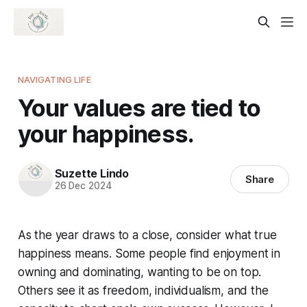
NAVIGATING LIFE
Your values are tied to
your happiness.
Suzette Lindo
Share
26 Dec 2024
As the year draws to a close, consider what true
happiness means. Some people find enjoyment in
owning and dominating, wanting to be on top.
Others see it as freedom, individualism, and the