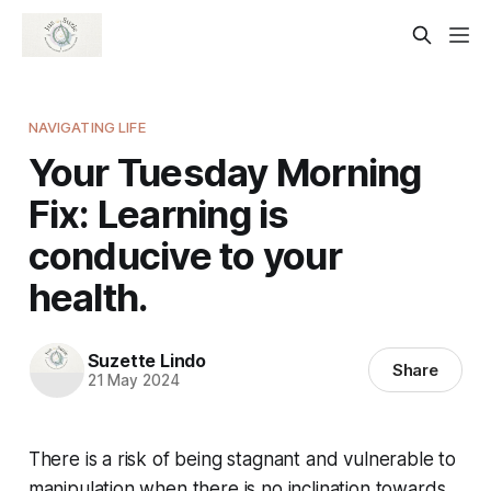
NAVIGATING LIFE
Your Tuesday Morning
Fix: Learning is
conducive to your
health.
Suzette Lindo
Share
21 May 2024
There is a risk of being stagnant and vulnerable to
manipulation when there is no inclination towards