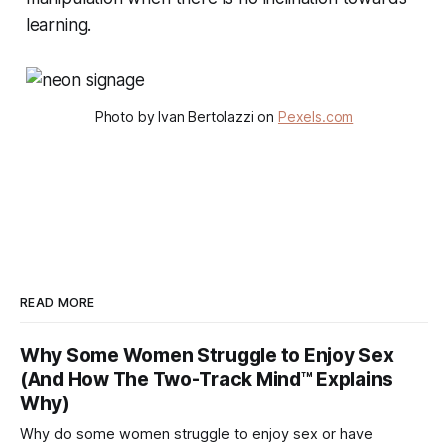
learning.
Photo by Ivan Bertolazzi on
Pexels.com
READ MORE
Why Some Women Struggle to Enjoy Sex
(And How The Two-Track Mind™ Explains
Why)
Why do some women struggle to enjoy sex or have