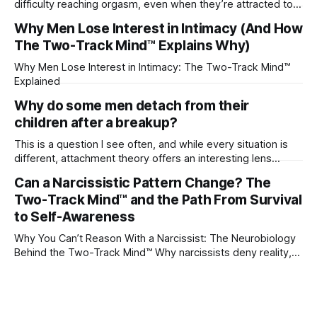
difficulty reaching orgasm, even when they’re attracted to
their partner?
Why Men Lose Interest in Intimacy (And How
The Two-Track Mind™ Explains Why)
Why Men Lose Interest in Intimacy: The Two-Track Mind™
Explained
Why do some men detach from their
children after a breakup?
This is a question I see often, and while every situation is
different, attachment theory offers an interesting lens
through which to understand it. Attachment begins in
Can a Narcissistic Pattern Change? The
childhood. A child forms emotional bonds with primary
Two-Track Mind™ and the Path From Survival
caregivers, and those early relationships become the
blueprint for future friendships, romantic relationships, and
to Self-Awareness
even
Why You Can’t Reason With a Narcissist: The Neurobiology
Behind the Two-Track Mind™ Why narcissists deny reality,
reject accountability, and seem unable to understand.