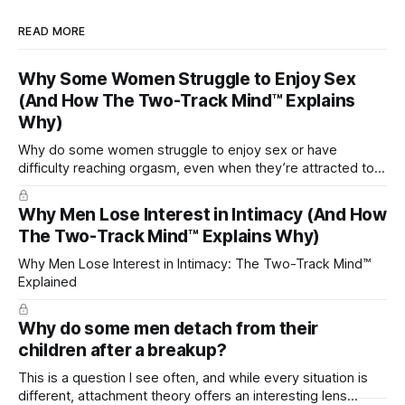
READ MORE
Why Some Women Struggle to Enjoy Sex
(And How The Two-Track Mind™ Explains
Why)
Why do some women struggle to enjoy sex or have
difficulty reaching orgasm, even when they’re attracted to
their partner?
Why Men Lose Interest in Intimacy (And How
The Two-Track Mind™ Explains Why)
Why Men Lose Interest in Intimacy: The Two-Track Mind™
Explained
Why do some men detach from their
children after a breakup?
This is a question I see often, and while every situation is
different, attachment theory offers an interesting lens