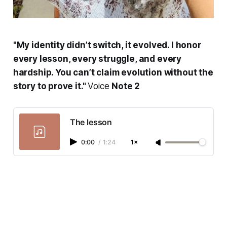
"My identity didn’t switch, it evolved. I honor
every lesson, every struggle, and every
hardship. You can’t claim evolution without the
story to prove it."
Voice
Note 2
The lesson
0:00
/
1:24
1×