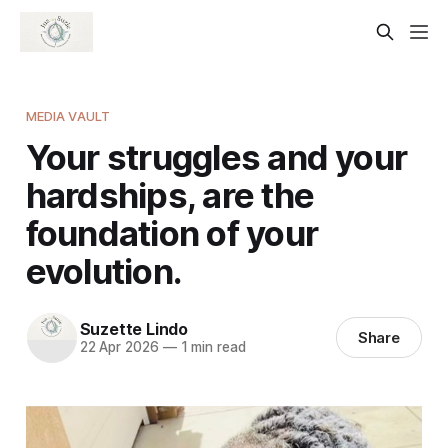
MEDIA VAULT
Your struggles and your
hardships, are the
foundation of your
evolution.
Suzette Lindo
Share
22 Apr 2026
—
1 min read