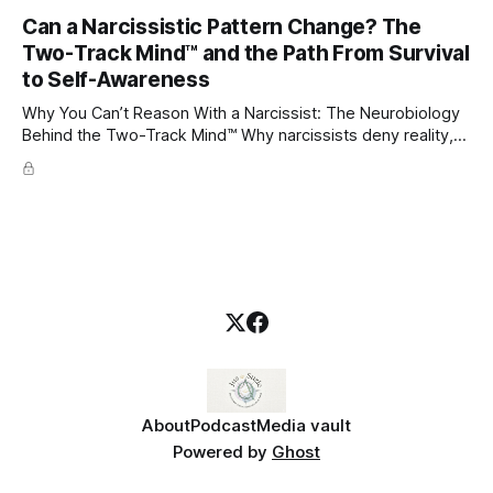
through which to understand it. Attachment begins in
Can a Narcissistic Pattern Change? The
childhood. A child forms emotional bonds with primary
Two-Track Mind™ and the Path From Survival
caregivers, and those early relationships become the
blueprint for future friendships, romantic relationships, and
to Self-Awareness
even
Why You Can’t Reason With a Narcissist: The Neurobiology
Behind the Two-Track Mind™ Why narcissists deny reality,
reject accountability, and seem unable to understand.
About
Podcast
Media vault
Powered by
Ghost