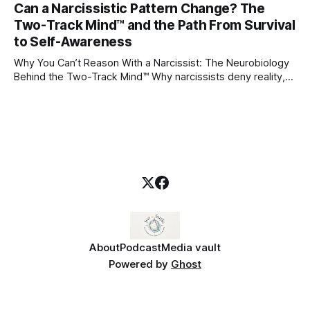
Can a Narcissistic Pattern Change? The
childhood. A child forms emotional bonds with primary
Two-Track Mind™ and the Path From Survival
caregivers, and those early relationships become the
blueprint for future friendships, romantic relationships, and
to Self-Awareness
even
Why You Can’t Reason With a Narcissist: The Neurobiology
Behind the Two-Track Mind™ Why narcissists deny reality,
reject accountability, and seem unable to understand.
About
Podcast
Media vault
Powered by
Ghost