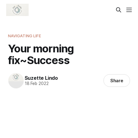
NAVIGATING LIFE
Your morning
fix~Success
Suzette Lindo
Share
18 Feb 2022