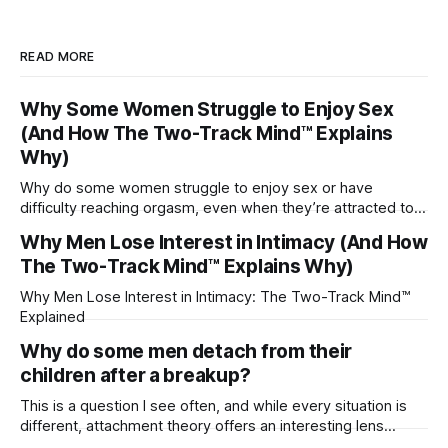
READ MORE
Why Some Women Struggle to Enjoy Sex
(And How The Two-Track Mind™ Explains
Why)
Why do some women struggle to enjoy sex or have
difficulty reaching orgasm, even when they’re attracted to
their partner?
Why Men Lose Interest in Intimacy (And How
The Two-Track Mind™ Explains Why)
Why Men Lose Interest in Intimacy: The Two-Track Mind™
Explained
Why do some men detach from their
children after a breakup?
This is a question I see often, and while every situation is
different, attachment theory offers an interesting lens
through which to understand it. Attachment begins in