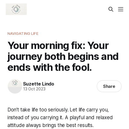
NAVIGATING LIFE
Your morning fix: Your
journey both begins and
ends with the fool.
Suzette Lindo
Share
13 Oct 2023
Don’t take life too seriously. Let life carry you,
instead of you carrying it. A playful and relaxed
attitude always brings the best results.