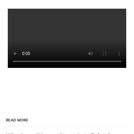
READ MORE