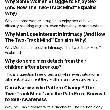
Why Some Women Struggle to Enjoy Sex
(And How The Two-Track Mind™ Explains
Why)
Why do some women struggle to enjoy sex or have
difficulty reaching orgasm, even when they’re attracted to
their partner?
Why Men Lose Interest in Intimacy (And How
The Two-Track Mind™ Explains Why)
Why Men Lose Interest in Intimacy: The Two-Track Mind™
Explained
Why do some men detach from their
children after a breakup?
This is a question I see often, and while every situation is
different, attachment theory offers an interesting lens
through which to understand it. Attachment begins in
Can a Narcissistic Pattern Change? The
childhood. A child forms emotional bonds with primary
Two-Track Mind™ and the Path From Survival
caregivers, and those early relationships become the
blueprint for future friendships, romantic relationships, and
to Self-Awareness
even
Why You Can’t Reason With a Narcissist: The Neurobiology