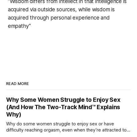
“Wisdom differs from intellect in that intelligence is
acquired via outside sources, while wisdom is
acquired through personal experience and
empathy”
READ MORE
Why Some Women Struggle to Enjoy Sex
(And How The Two-Track Mind™ Explains
Why)
Why do some women struggle to enjoy sex or have
difficulty reaching orgasm, even when they’re attracted to
their partner?