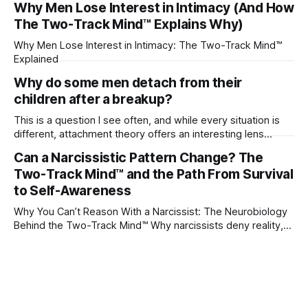
Why Men Lose Interest in Intimacy (And How
The Two-Track Mind™ Explains Why)
Why Men Lose Interest in Intimacy: The Two-Track Mind™
Explained
Why do some men detach from their
children after a breakup?
This is a question I see often, and while every situation is
different, attachment theory offers an interesting lens
through which to understand it. Attachment begins in
Can a Narcissistic Pattern Change? The
childhood. A child forms emotional bonds with primary
Two-Track Mind™ and the Path From Survival
caregivers, and those early relationships become the
blueprint for future friendships, romantic relationships, and
to Self-Awareness
even
Why You Can’t Reason With a Narcissist: The Neurobiology
Behind the Two-Track Mind™ Why narcissists deny reality,
reject accountability, and seem unable to understand.