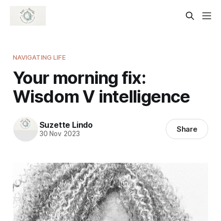
NAVIGATING LIFE
Your morning fix:
Wisdom V intelligence
Suzette Lindo
Share
30 Nov 2023