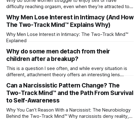
Why do some women struggle to enjoy sex or have
difficulty reaching orgasm, even when they’re attracted to
their partner?
Why Men Lose Interest in Intimacy (And How
The Two-Track Mind™ Explains Why)
Why Men Lose Interest in Intimacy: The Two-Track Mind™
Explained
Why do some men detach from their
children after a breakup?
This is a question I see often, and while every situation is
different, attachment theory offers an interesting lens
through which to understand it. Attachment begins in
Can a Narcissistic Pattern Change? The
childhood. A child forms emotional bonds with primary
Two-Track Mind™ and the Path From Survival
caregivers, and those early relationships become the
blueprint for future friendships, romantic relationships, and
to Self-Awareness
even
Why You Can’t Reason With a Narcissist: The Neurobiology
Behind the Two-Track Mind™ Why narcissists deny reality,
reject accountability, and seem unable to understand.