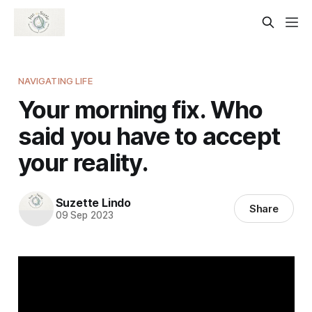
NAVIGATING LIFE
Your morning fix. Who
said you have to accept
your reality.
Suzette Lindo
Share
09 Sep 2023