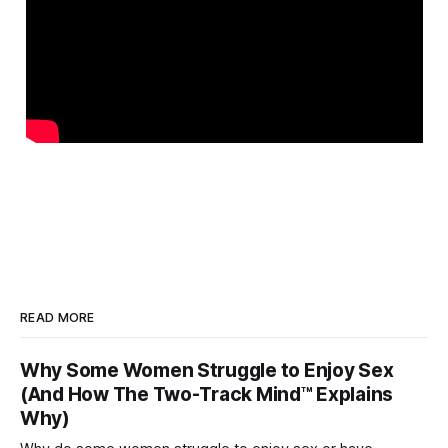
READ MORE
Why Some Women Struggle to Enjoy Sex
(And How The Two-Track Mind™ Explains
Why)