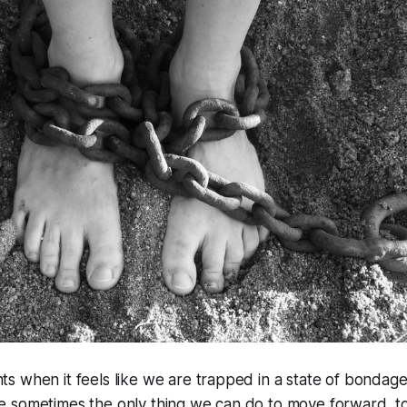
 when it feels like we are trapped in a state of bondage
 sometimes the only thing we can do to move forward, to