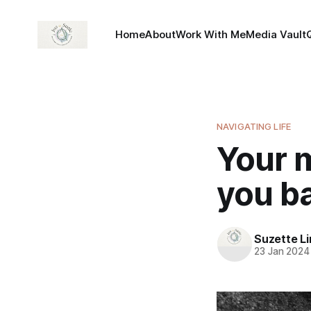
Home
About
Work With Me
Media Vault
NAVIGATING LIFE
Your m
you ba
Suzette L
23 Jan 2024