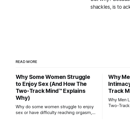
shackles, is to 
READ MORE
Why Some Women Struggle
Why Men
to Enjoy Sex (And How The
Intimac
Two-Track Mind™ Explains
Track M
Why)
Why Men Lo
Two-Track
Why do some women struggle to enjoy
sex or have difficulty reaching orgasm,
even when they’re attracted to their
partner?