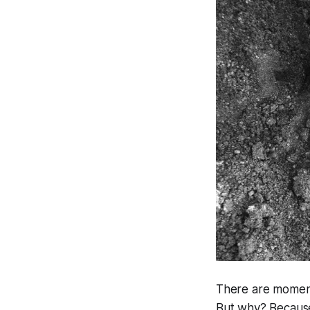
There are moments
But why? Because