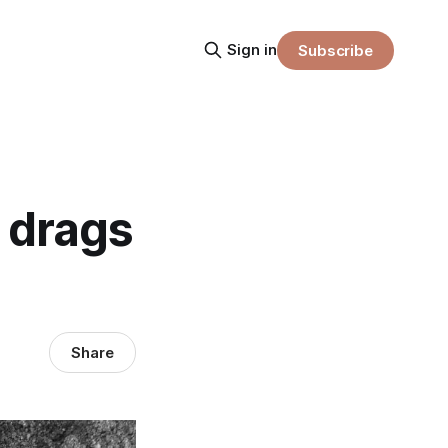
Sign in
Subscribe
 drags
Share