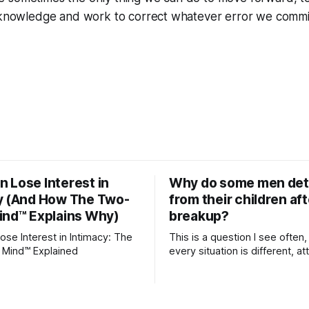
acknowledge and work to correct whatever error we commit
 Lose Interest in
Why do some men de
y (And How The Two-
from their children aft
ind™ Explains Why)
breakup?
se Interest in Intimacy: The
This is a question I see often,
 Mind™ Explained
every situation is different, 
theory offers an interesting l
which to understand it. Attachment
begins in childhood. A child f
emotional bonds with primary