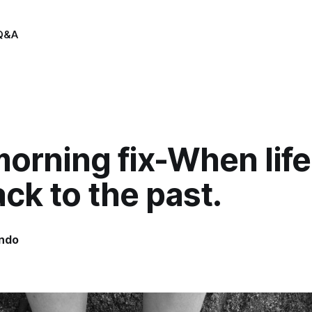
Q&A
orning fix-When life
ck to the past.
indo