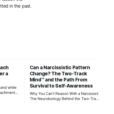
ted in the past.
tach
Can a Narcissistic Pattern
er a
Change? The Two-Track
Mind™ and the Path From
Survival to Self-Awareness
 and while
attachment
Why You Can’t Reason With a Narcissist:
ens through
The Neurobiology Behind the Two-Track
Mind™ Why narcissists deny reality,
orms
reject accountability, and seem unable