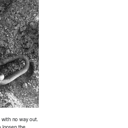
 with no way out.
 loosen the