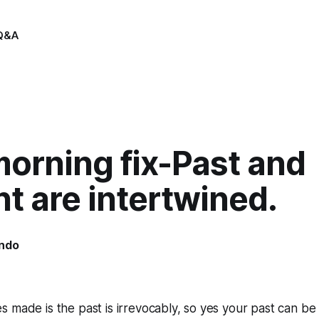
Q&A
orning fix-Past and
t are intertwined.
indo
2
 made is the past is irrevocably, so yes your past can be 