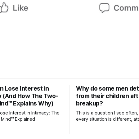
 Lose Interest in
Why do some men de
y (And How The Two-
from their children aft
ind™ Explains Why)
breakup?
se Interest in Intimacy: The
This is a question I see often,
 Mind™ Explained
every situation is different, 
theory offers an interesting l
which to understand it. Attachment
begins in childhood. A child f