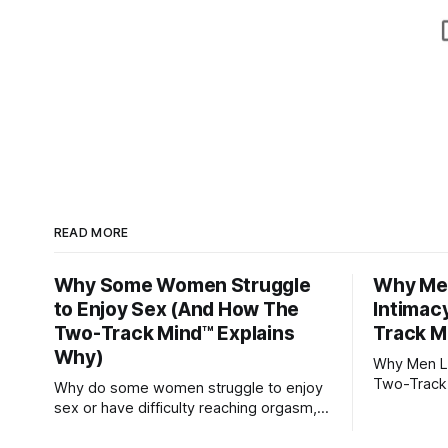
READ MORE
Why Some Women Struggle
Why Men
to Enjoy Sex (And How The
Intimac
Two-Track Mind™ Explains
Track M
Why)
Why Men Lo
Two-Track
Why do some women struggle to enjoy
sex or have difficulty reaching orgasm,
even when they’re attracted to their
partner?