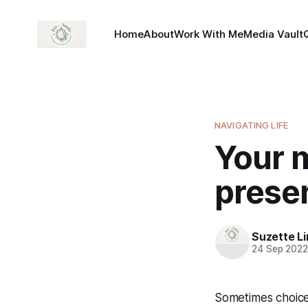
Home
About
Work With Me
Media Vault
NAVIGATING LIFE
Your m
presen
Suzette L
24 Sep 202
Sometimes choices