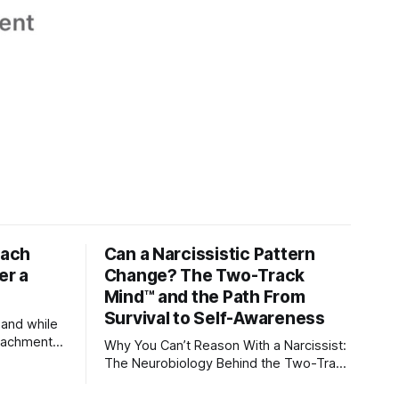
tach
Can a Narcissistic Pattern
er a
Change? The Two-Track
Mind™ and the Path From
Survival to Self-Awareness
 and while
attachment
Why You Can’t Reason With a Narcissist:
ens through
The Neurobiology Behind the Two-Track
Mind™ Why narcissists deny reality,
orms
reject accountability, and seem unable