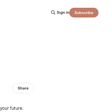
Sign in
Subscribe
Share
your future.