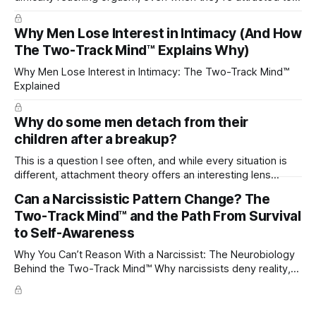
their partner?
Why Men Lose Interest in Intimacy (And How
The Two-Track Mind™ Explains Why)
Why Men Lose Interest in Intimacy: The Two-Track Mind™
Explained
Why do some men detach from their
children after a breakup?
This is a question I see often, and while every situation is
different, attachment theory offers an interesting lens
through which to understand it. Attachment begins in
Can a Narcissistic Pattern Change? The
childhood. A child forms emotional bonds with primary
Two-Track Mind™ and the Path From Survival
caregivers, and those early relationships become the
blueprint for future friendships, romantic relationships, and
to Self-Awareness
even
Why You Can’t Reason With a Narcissist: The Neurobiology
Behind the Two-Track Mind™ Why narcissists deny reality,
reject accountability, and seem unable to understand.