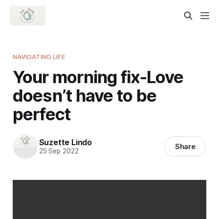
NAVIGATING LIFE
Your morning fix-Love
doesn’t have to be
perfect
Suzette Lindo
Share
25 Sep 2022