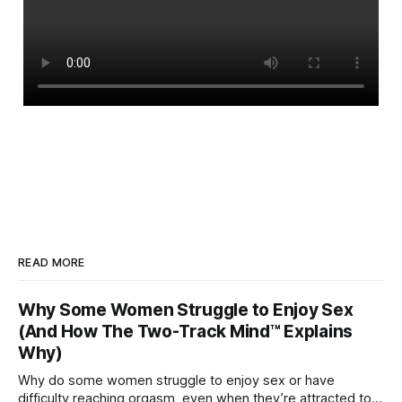
READ MORE
Why Some Women Struggle to Enjoy Sex
(And How The Two-Track Mind™ Explains
Why)
Why do some women struggle to enjoy sex or have
difficulty reaching orgasm, even when they’re attracted to