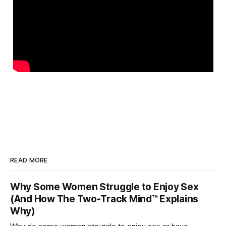
READ MORE
Why Some Women Struggle to Enjoy Sex
(And How The Two-Track Mind™ Explains
Why)