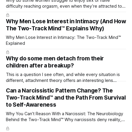
Why do some women struggle to enjoy sex or have
difficulty reaching orgasm, even when they’re attracted to
their partner?
Why Men Lose Interest in Intimacy (And How
The Two-Track Mind™ Explains Why)
Why Men Lose Interest in Intimacy: The Two-Track Mind™
Explained
Why do some men detach from their
children after a breakup?
This is a question I see often, and while every situation is
different, attachment theory offers an interesting lens
through which to understand it. Attachment begins in
Can a Narcissistic Pattern Change? The
childhood. A child forms emotional bonds with primary
Two-Track Mind™ and the Path From Survival
caregivers, and those early relationships become the
blueprint for future friendships, romantic relationships, and
to Self-Awareness
even
Why You Can’t Reason With a Narcissist: The Neurobiology
Behind the Two-Track Mind™ Why narcissists deny reality,
reject accountability, and seem unable to understand.