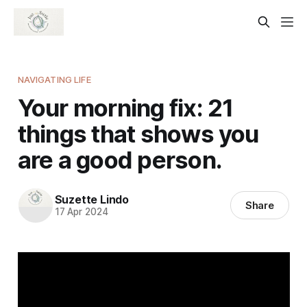
NAVIGATING LIFE
Your morning fix: 21
things that shows you
are a good person.
Suzette Lindo
Share
17 Apr 2024