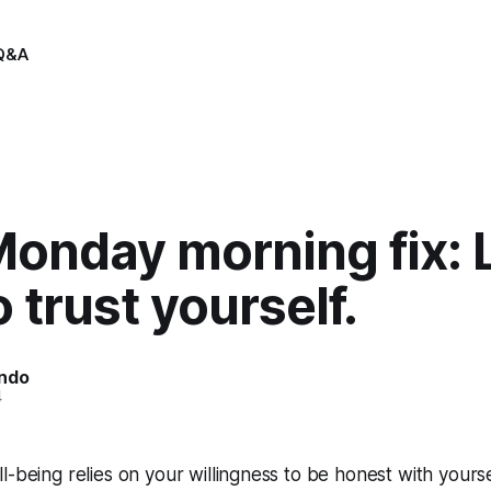
Q&A
Monday morning fix: 
 trust yourself.
indo
4
l-being relies on your willingness to be honest with yours