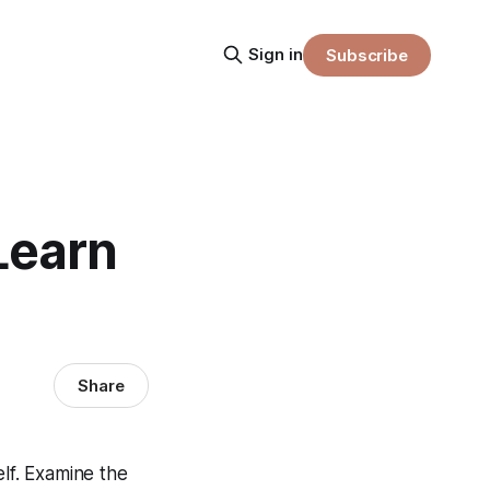
Sign in
Subscribe
Learn
Share
elf. Examine the