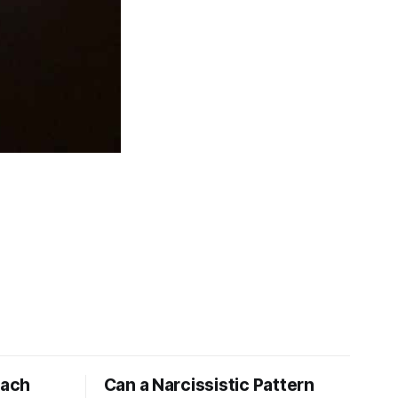
tach
Can a Narcissistic Pattern