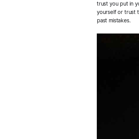
trust you put in y
yourself or trust
past mistakes.