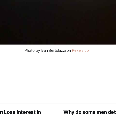
Photo by Ivan Bertolazzi on
Pexels.com
 Lose Interest in
Why do some men de