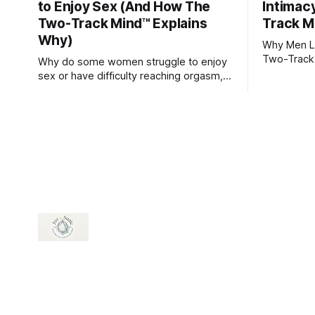
to Enjoy Sex (And How The
Intimac
Two-Track Mind™ Explains
Track M
Why)
Why Men Lo
Two-Track
Why do some women struggle to enjoy
sex or have difficulty reaching orgasm,
even when they’re attracted to their
partner?