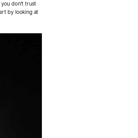
 you don’t trust
art by looking at