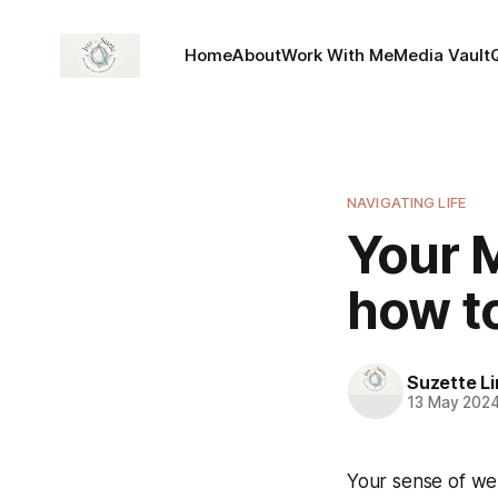
Home
About
Work With Me
Media Vault
NAVIGATING LIFE
Your 
how to
Suzette L
13 May 202
Your sense of wel