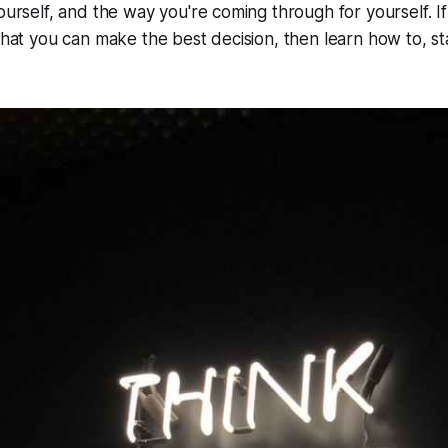
ourself, and the way you're coming through for yourself. If
 that you can make the best decision, then learn how to, st