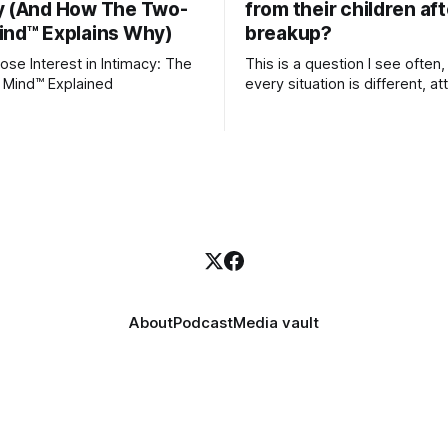
y (And How The Two-
from their children aft
ind™ Explains Why)
breakup?
se Interest in Intimacy: The
This is a question I see often,
 Mind™ Explained
every situation is different, 
theory offers an interesting l
which to understand it. Attachment
begins in childhood. A child f
emotional bonds with primary
caregivers, and those early re
become the blueprint for futu
friendships, romantic relation
even
About
Podcast
Media vault