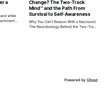
er a
Change? The Two-Track
Mind™ and the Path From
Survival to Self-Awareness
 and while
attachment
Why You Can’t Reason With a Narcissist:
ens through
The Neurobiology Behind the Two-Track
Mind™ Why narcissists deny reality,
orms
reject accountability, and seem unable
to understand.
lationships
re
ships, and
Powered by
Ghost