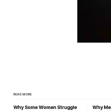
READ MORE
Why Some Women Struggle
Why Men