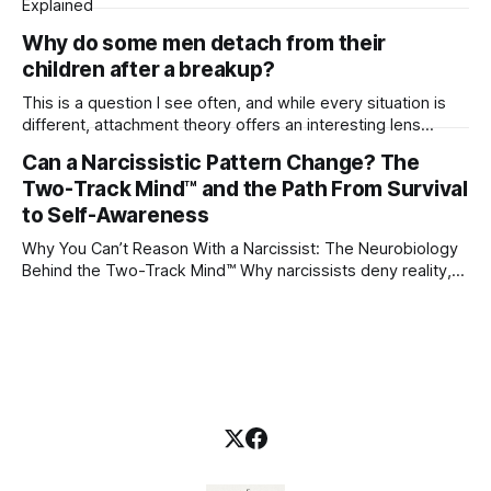
Explained
Why do some men detach from their
children after a breakup?
This is a question I see often, and while every situation is
different, attachment theory offers an interesting lens
through which to understand it. Attachment begins in
Can a Narcissistic Pattern Change? The
childhood. A child forms emotional bonds with primary
Two-Track Mind™ and the Path From Survival
caregivers, and those early relationships become the
blueprint for future friendships, romantic relationships, and
to Self-Awareness
even
Why You Can’t Reason With a Narcissist: The Neurobiology
Behind the Two-Track Mind™ Why narcissists deny reality,
reject accountability, and seem unable to understand.