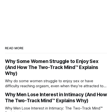
READ MORE
Why Some Women Struggle to Enjoy Sex
(And How The Two-Track Mind™ Explains
Why)
Why do some women struggle to enjoy sex or have
difficulty reaching orgasm, even when they’re attracted to
their partner?
Why Men Lose Interest in Intimacy (And How
The Two-Track Mind™ Explains Why)
Why Men Lose Interest in Intimacy: The Two-Track Mind™