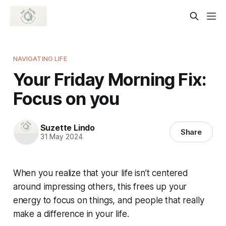
NAVIGATING LIFE
Your Friday Morning Fix:
Focus on you
Suzette Lindo
Share
31 May 2024
When you realize that your life isn’t centered
around impressing others, this frees up your
energy to focus on things, and people that really
make a difference in your life.