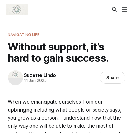
NAVIGATING LIFE
Without support, it’s
hard to gain success.
Suzette Lindo
Share
11 Jan 2025
When we emancipate ourselves from our
upbringing including what people or society says,
you grow as a person. I understand now that the
only way one will be able to make the most of