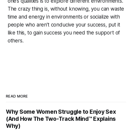
one’s qualities is to explore different environments.
The crazy thing is, without knowing, you can waste
time and energy in environments or socialize with
people who aren’t conducive your success, put it
like this, to gain success you need the support of
others.
READ MORE
Why Some Women Struggle to Enjoy Sex
(And How The Two-Track Mind™ Explains
Why)