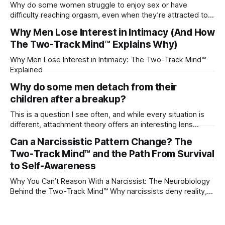
Why do some women struggle to enjoy sex or have
difficulty reaching orgasm, even when they’re attracted to
their partner?
Why Men Lose Interest in Intimacy (And How
The Two-Track Mind™ Explains Why)
Why Men Lose Interest in Intimacy: The Two-Track Mind™
Explained
Why do some men detach from their
children after a breakup?
This is a question I see often, and while every situation is
different, attachment theory offers an interesting lens
through which to understand it. Attachment begins in
Can a Narcissistic Pattern Change? The
childhood. A child forms emotional bonds with primary
Two-Track Mind™ and the Path From Survival
caregivers, and those early relationships become the
blueprint for future friendships, romantic relationships, and
to Self-Awareness
even
Why You Can’t Reason With a Narcissist: The Neurobiology
Behind the Two-Track Mind™ Why narcissists deny reality,
reject accountability, and seem unable to understand.