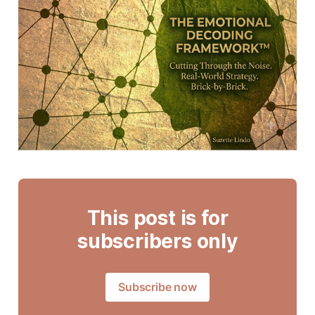
This post is for
subscribers only
Subscribe now