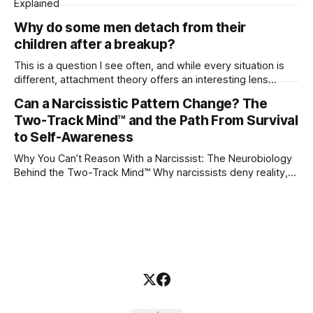
Explained
Why do some men detach from their
children after a breakup?
This is a question I see often, and while every situation is
different, attachment theory offers an interesting lens
through which to understand it. Attachment begins in
Can a Narcissistic Pattern Change? The
childhood. A child forms emotional bonds with primary
Two-Track Mind™ and the Path From Survival
caregivers, and those early relationships become the
blueprint for future friendships, romantic relationships, and
to Self-Awareness
even
Why You Can’t Reason With a Narcissist: The Neurobiology
Behind the Two-Track Mind™ Why narcissists deny reality,
reject accountability, and seem unable to understand.