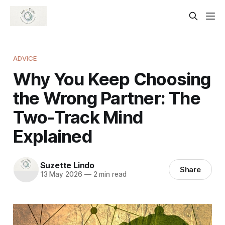
ADVICE
Why You Keep Choosing
the Wrong Partner: The
Two-Track Mind
Explained
Suzette Lindo
Share
13 May 2026
—
2 min read