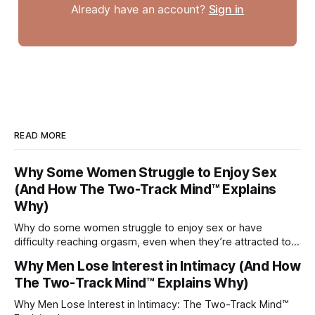
Already have an account?
Sign in
READ MORE
Why Some Women Struggle to Enjoy Sex
(And How The Two-Track Mind™ Explains
Why)
Why do some women struggle to enjoy sex or have
difficulty reaching orgasm, even when they’re attracted to
their partner?
Why Men Lose Interest in Intimacy (And How
The Two-Track Mind™ Explains Why)
Why Men Lose Interest in Intimacy: The Two-Track Mind™