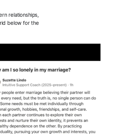
ern relationships,
rid below for the