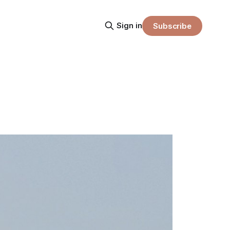
Sign in
Subscribe