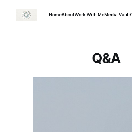
Home
About
Work With Me
Media Vault
Q&A