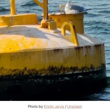
Photo by 
Kristin Jarvis
 / 
Unsplash