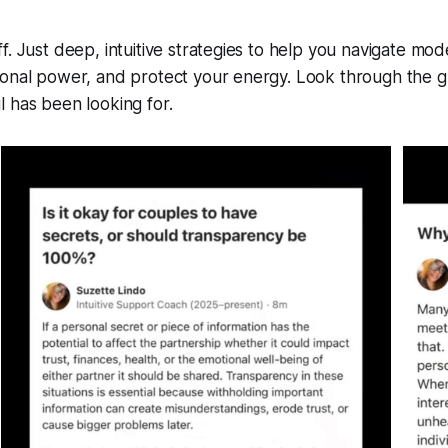
f. Just deep, intuitive strategies to help you navigate mod
sonal power, and protect your energy. Look through the g
 has been looking for.