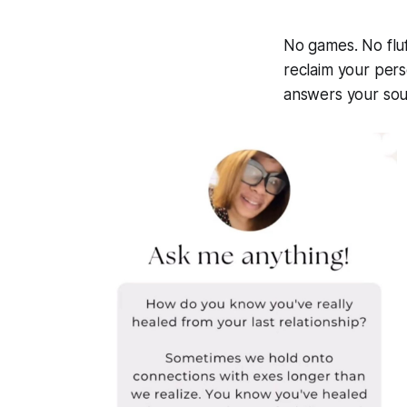
No games. No fluf
reclaim your per
answers your soul