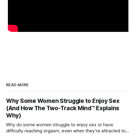
READ MORE
Why Some Women Struggle to Enjoy Sex
(And How The Two-Track Mind™ Explains
Why)
Why do some women struggle to enjoy sex or have
difficulty reaching orgasm, even when they’re attracted to