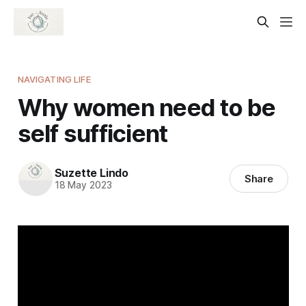
NAVIGATING LIFE
Why women need to be
self sufficient
Suzette Lindo
Share
18 May 2023