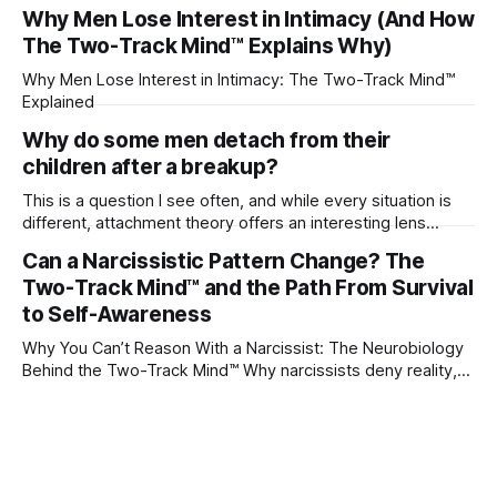
their partner?
Why Men Lose Interest in Intimacy (And How
The Two-Track Mind™ Explains Why)
Why Men Lose Interest in Intimacy: The Two-Track Mind™
Explained
Why do some men detach from their
children after a breakup?
This is a question I see often, and while every situation is
different, attachment theory offers an interesting lens
through which to understand it. Attachment begins in
Can a Narcissistic Pattern Change? The
childhood. A child forms emotional bonds with primary
Two-Track Mind™ and the Path From Survival
caregivers, and those early relationships become the
blueprint for future friendships, romantic relationships, and
to Self-Awareness
even
Why You Can’t Reason With a Narcissist: The Neurobiology
Behind the Two-Track Mind™ Why narcissists deny reality,
reject accountability, and seem unable to understand.