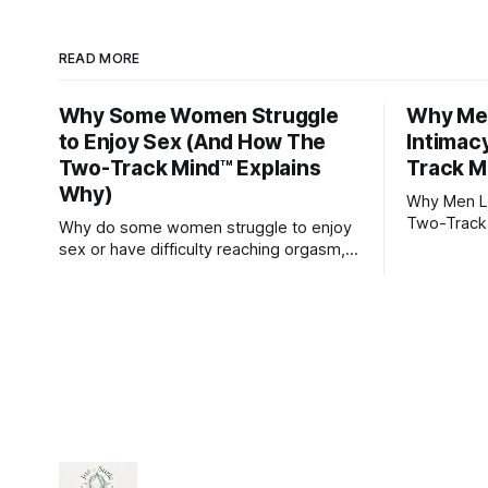
READ MORE
Why Some Women Struggle
Why Men
to Enjoy Sex (And How The
Intimac
Two-Track Mind™ Explains
Track M
Why)
Why Men Lo
Two-Track
Why do some women struggle to enjoy
sex or have difficulty reaching orgasm,
even when they’re attracted to their
partner?