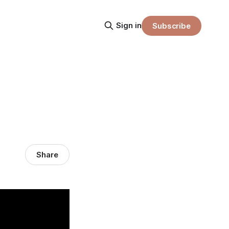
Sign in
Subscribe
Share