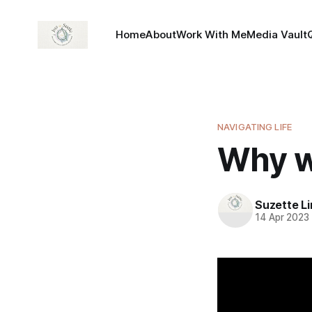
Home
About
Work With Me
Media Vault
NAVIGATING LIFE
Why w
Suzette L
14 Apr 2023