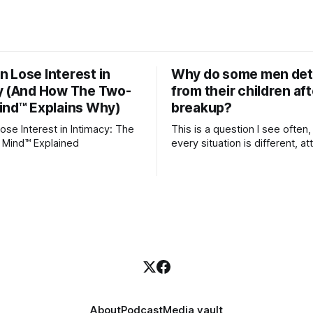
 Lose Interest in
Why do some men de
y (And How The Two-
from their children aft
ind™ Explains Why)
breakup?
se Interest in Intimacy: The
This is a question I see often,
 Mind™ Explained
every situation is different, 
theory offers an interesting l
which to understand it. Attachment
begins in childhood. A child f
emotional bonds with primary
caregivers, and those early re
become the blueprint for futu
friendships, romantic relation
even
About
Podcast
Media vault