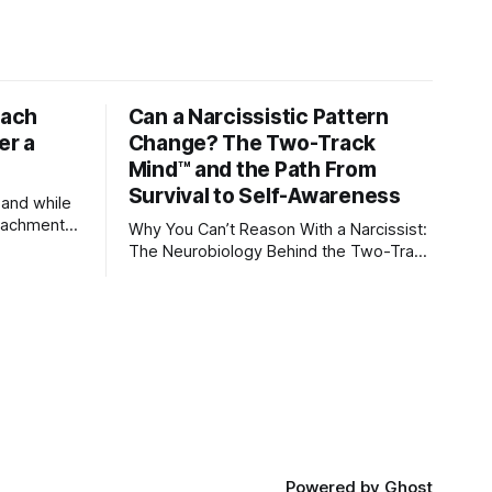
tach
Can a Narcissistic Pattern
er a
Change? The Two-Track
Mind™ and the Path From
Survival to Self-Awareness
 and while
attachment
Why You Can’t Reason With a Narcissist:
ens through
The Neurobiology Behind the Two-Track
Mind™ Why narcissists deny reality,
orms
reject accountability, and seem unable
to understand.
lationships
re
ships, and
Powered by
Ghost