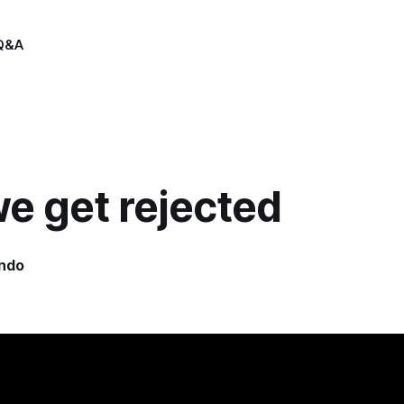
Q&A
e get rejected
indo