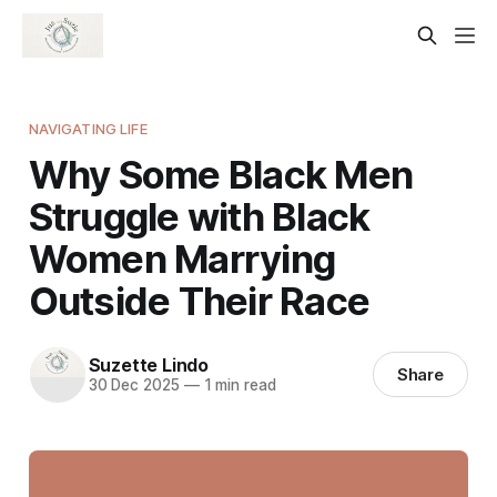
NAVIGATING LIFE
Why Some Black Men
Struggle with Black
Women Marrying
Outside Their Race
Suzette Lindo
Share
30 Dec 2025
—
1 min read