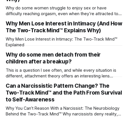
Why do some women struggle to enjoy sex or have
difficulty reaching orgasm, even when they’re attracted to
their partner?
Why Men Lose Interest in Intimacy (And How
The Two-Track Mind™ Explains Why)
Why Men Lose Interest in Intimacy: The Two-Track Mind™
Explained
Why do some men detach from their
children after a breakup?
This is a question I see often, and while every situation is
different, attachment theory offers an interesting lens
through which to understand it. Attachment begins in
Can a Narcissistic Pattern Change? The
childhood. A child forms emotional bonds with primary
Two-Track Mind™ and the Path From Survival
caregivers, and those early relationships become the
blueprint for future friendships, romantic relationships, and
to Self-Awareness
even
Why You Can’t Reason With a Narcissist: The Neurobiology
Behind the Two-Track Mind™ Why narcissists deny reality,
reject accountability, and seem unable to understand.