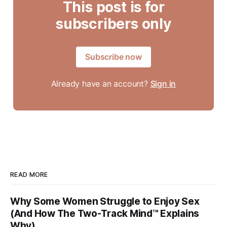
This post is for
subscribers only
Subscribe now
Already have an account?
Sign in
READ MORE
Why Some Women Struggle to Enjoy Sex
(And How The Two-Track Mind™ Explains
Why)