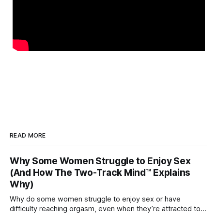
READ MORE
Why Some Women Struggle to Enjoy Sex
(And How The Two-Track Mind™ Explains
Why)
Why do some women struggle to enjoy sex or have
difficulty reaching orgasm, even when they’re attracted to