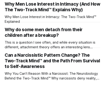
their partner?
Why Men Lose Interest in Intimacy (And How
The Two-Track Mind™ Explains Why)
Why Men Lose Interest in Intimacy: The Two-Track Mind™
Explained
Why do some men detach from their
children after a breakup?
This is a question I see often, and while every situation is
different, attachment theory offers an interesting lens
through which to understand it. Attachment begins in
Can a Narcissistic Pattern Change? The
childhood. A child forms emotional bonds with primary
Two-Track Mind™ and the Path From Survival
caregivers, and those early relationships become the
blueprint for future friendships, romantic relationships, and
to Self-Awareness
even
Why You Can’t Reason With a Narcissist: The Neurobiology
Behind the Two-Track Mind™ Why narcissists deny reality,
reject accountability, and seem unable to understand.