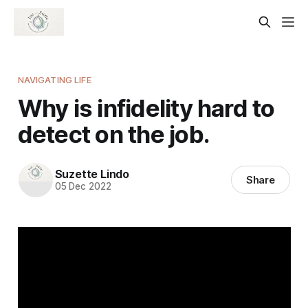
NAVIGATING LIFE
Why is infidelity hard to
detect on the job.
Suzette Lindo
Share
05 Dec 2022