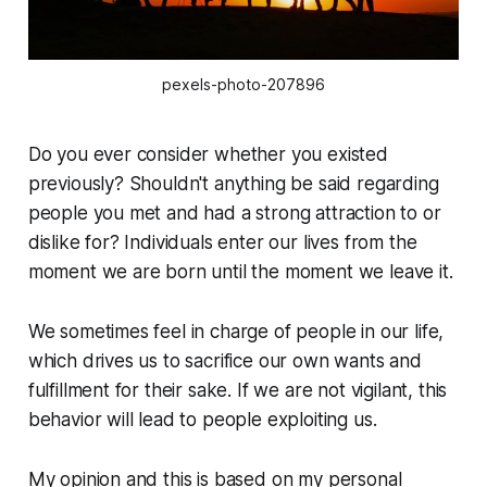
pexels-photo-207896
Do you ever consider whether you existed
previously? Shouldn't anything be said regarding
people you met and had a strong attraction to or
dislike for? Individuals enter our lives from the
moment we are born until the moment we leave it.
We sometimes feel in charge of people in our life,
which drives us to sacrifice our own wants and
fulfillment for their sake. If we are not vigilant, this
behavior will lead to people exploiting us.
My opinion and this is based on my personal