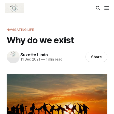
NAVIGATING LIFE
Why do we exist
Suzette Lindo
Share
11 Dec 2021
—
1 min read