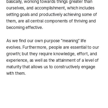
basically, working towards things greater than
ourselves, and accomplishment, which includes
setting goals and productively achieving some of
them, are all central components of thriving and
becoming effective.
As we find our own purpose "meaning" life
evolves. Furthermore, people are essential to our
growth; but they require knowledge, effort, and
experience, as well as the attainment of a level of
maturity that allows us to constructively engage
with them.