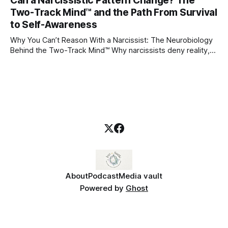
Can a Narcissistic Pattern Change? The
childhood. A child forms emotional bonds with primary
Two-Track Mind™ and the Path From Survival
caregivers, and those early relationships become the
blueprint for future friendships, romantic relationships, and
to Self-Awareness
even
Why You Can’t Reason With a Narcissist: The Neurobiology
Behind the Two-Track Mind™ Why narcissists deny reality,
reject accountability, and seem unable to understand.
About
Podcast
Media vault
Powered by
Ghost