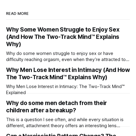
READ MORE
Why Some Women Struggle to Enjoy Sex
(And How The Two-Track Mind™ Explains
Why)
Why do some women struggle to enjoy sex or have
difficulty reaching orgasm, even when they’re attracted to
their partner?
Why Men Lose Interest in Intimacy (And How
The Two-Track Mind™ Explains Why)
Why Men Lose Interest in Intimacy: The Two-Track Mind™
Explained
Why do some men detach from their
children after a breakup?
This is a question I see often, and while every situation is
different, attachment theory offers an interesting lens
through which to understand it. Attachment begins in