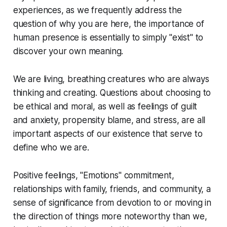
experiences, as we frequently address the
question of why you are here, the importance of
human presence is essentially to simply "exist" to
discover your own meaning.
We are living, breathing creatures who are always
thinking and creating. Questions about choosing to
be ethical and moral, as well as feelings of guilt
and anxiety, propensity blame, and stress, are all
important aspects of our existence that serve to
define who we are.
Positive feelings, "Emotions" commitment,
relationships with family, friends, and community, a
sense of significance from devotion to or moving in
the direction of things more noteworthy than we,