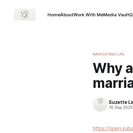
Home
About
Work With Me
Media Vault
Q
NAVIGATING LIFE
Why am
marri
Suzette L
16 Sep 2025
https://open.sub