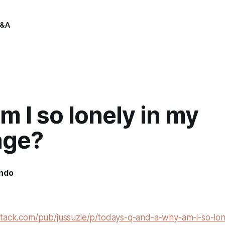
&A
 I so lonely in my
age?
indo
stack.com/pub/jussuzie/p/todays-q-and-a-why-am-i-so-lon