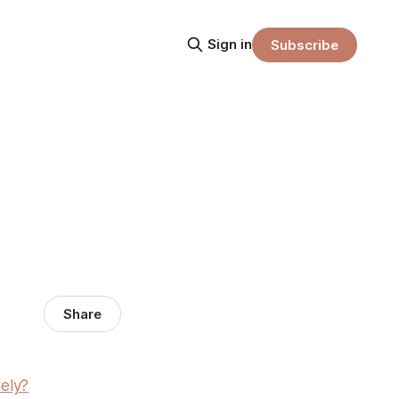
Sign in
Subscribe
Share
ely?