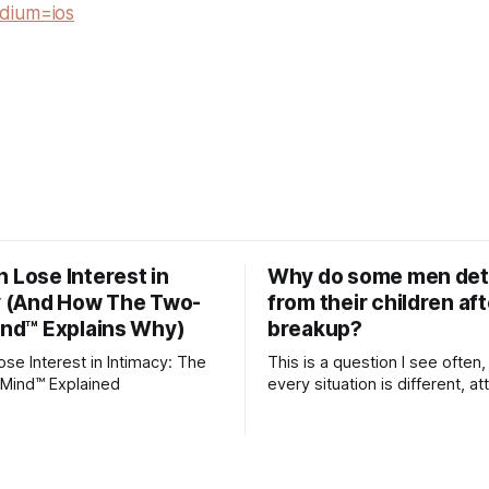
dium=ios
Lose Interest in
Why do some men de
y (And How The Two-
from their children aft
ind™ Explains Why)
breakup?
e Interest in Intimacy: The
This is a question I see often,
Mind™ Explained
every situation is different, 
theory offers an interesting l
which to understand it. Attachment
begins in childhood. A child f
emotional bonds with primary