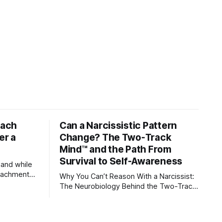
tach
Can a Narcissistic Pattern
er a
Change? The Two-Track
Mind™ and the Path From
Survival to Self-Awareness
 and while
attachment
Why You Can’t Reason With a Narcissist:
ens through
The Neurobiology Behind the Two-Track
Mind™ Why narcissists deny reality,
orms
reject accountability, and seem unable to
understand.