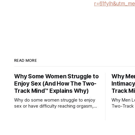
r=61fylh&utm_me
READ MORE
Why Some Women Struggle to
Why Men 
Enjoy Sex (And How The Two-
Intimac
Track Mind™ Explains Why)
Track M
Why do some women struggle to enjoy
Why Men Los
sex or have difficulty reaching orgasm,
Two-Track 
even when they’re attracted to their
partner?