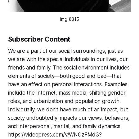
img_8315
Subscriber Content
We are a part of our social surroundings, just as
we are with the special individuals in our lives, our
friends and family. The social environment includes
elements of society—both good and bad—that
have an effect on personal interactions. Examples
include the Internet, mass media, shifting gender
roles, and urbanization and population growth.
Individually, we don't have much of an impact, but
society undoubtedly impacts our views, behaviors,
and interpersonal, marital, and family dynamics.
https://videopress.com/v/WNOzFMd3?