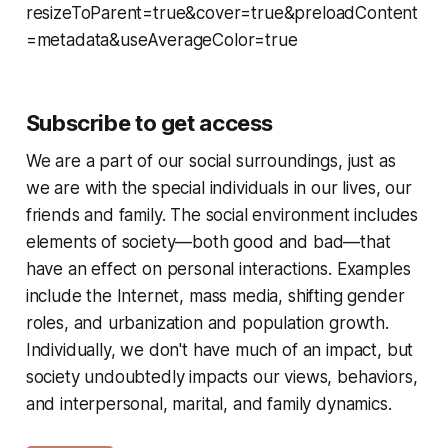
resizeToParent=true&cover=true&preloadContent
=metadata&useAverageColor=true
Subscribe to get access
We are a part of our social surroundings, just as
we are with the special individuals in our lives, our
friends and family. The social environment includes
elements of society—both good and bad—that
have an effect on personal interactions. Examples
include the Internet, mass media, shifting gender
roles, and urbanization and population growth.
Individually, we don't have much of an impact, but
society undoubtedly impacts our views, behaviors,
and interpersonal, marital, and family dynamics.