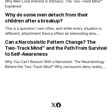
Why Men Lose Interest in Intimacy: The Two-Track Mind™
Explained
Why do some men detach from their
children after a breakup?
This is a question I see often, and while every situation is
different, attachment theory offers an interesting lens
through which to understand it. Attachment begins in
Can a Narcissistic Pattern Change? The
childhood. A child forms emotional bonds with primary
Two-Track Mind™ and the Path From Survival
caregivers, and those early relationships become the
blueprint for future friendships, romantic relationships, and
to Self-Awareness
even
Why You Can’t Reason With a Narcissist: The Neurobiology
Behind the Two-Track Mind™ Why narcissists deny reality,
reject accountability, and seem unable to understand.