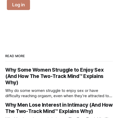
Log in
READ MORE
Why Some Women Struggle to Enjoy Sex
(And How The Two-Track Mind™ Explains
Why)
Why do some women struggle to enjoy sex or have
difficulty reaching orgasm, even when they’re attracted to
their partner?
Why Men Lose Interest in Intimacy (And How
The Two-Track Mind™ Explains Why)