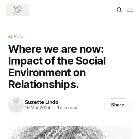
ADVICE
Where we are now:
Impact of the Social
Environment on
Relationships.
Suzette Lindo
Share
16 Mar 2024
—
1 min read