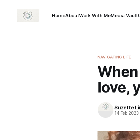
Home
About
Work With Me
Media Vault
NAVIGATING LIFE
When 
love, 
Suzette L
14 Feb 2023