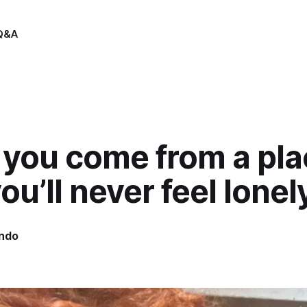
Q&A
you come from a pla
you’ll never feel lonel
indo