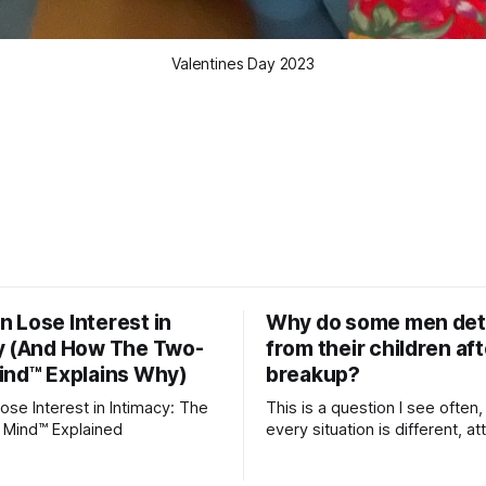
Valentines Day 2023
 Lose Interest in
Why do some men de
y (And How The Two-
from their children aft
ind™ Explains Why)
breakup?
se Interest in Intimacy: The
This is a question I see often,
 Mind™ Explained
every situation is different, 
theory offers an interesting l
which to understand it. Attachment