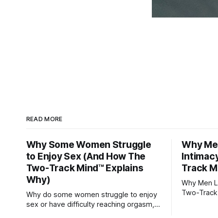
READ MORE
Why Some Women Struggle
Why Men
to Enjoy Sex (And How The
Intimac
Two-Track Mind™ Explains
Track M
Why)
Why Men Lo
Two-Track
Why do some women struggle to enjoy
sex or have difficulty reaching orgasm,
even when they’re attracted to their