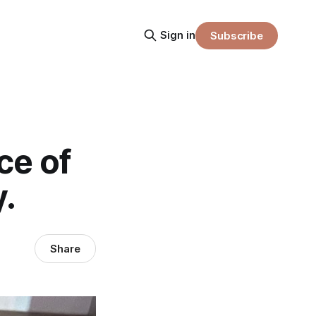
Sign in
Subscribe
ce of
y.
Share