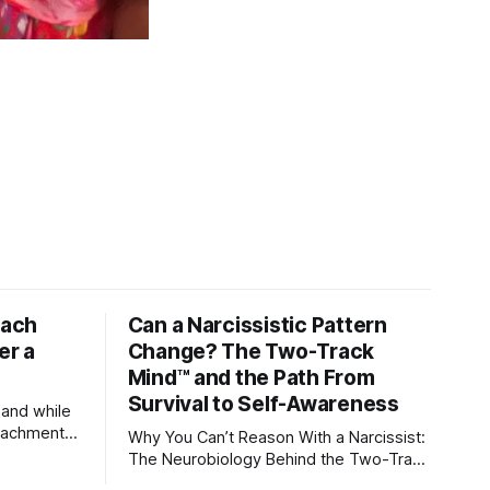
tach
Can a Narcissistic Pattern
er a
Change? The Two-Track
Mind™ and the Path From
Survival to Self-Awareness
 and while
attachment
Why You Can’t Reason With a Narcissist:
ens through
The Neurobiology Behind the Two-Track
Mind™ Why narcissists deny reality,