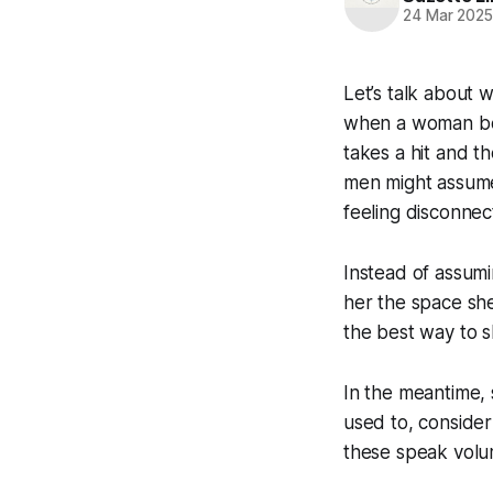
24 Mar 202
Let’s talk about 
when a woman begi
takes a hit and t
men might assume 
feeling disconne
Instead of assumi
her the space she
the best way to s
In the meantime, 
used to, consider 
these speak volum