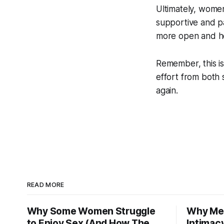
Ultimately, wome
supportive and pat
more open and h
Remember, this is
effort from both 
again.
READ MORE
Why Some Women Struggle
Why Men
to Enjoy Sex (And How The
Intimac