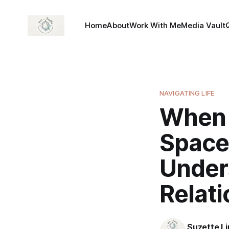
Home
About
Work With Me
Media Vault
NAVIGATING LIFE
When 
Space
Under
Relati
Suzette L