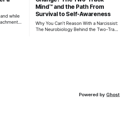
Mind™ and the Path From
Survival to Self-Awareness
 and while
attachment
Why You Can’t Reason With a Narcissist:
ens through
The Neurobiology Behind the Two-Track
Mind™ Why narcissists deny reality,
orms
reject accountability, and seem unable
to understand.
lationships
re
ships, and
Powered by
Ghost