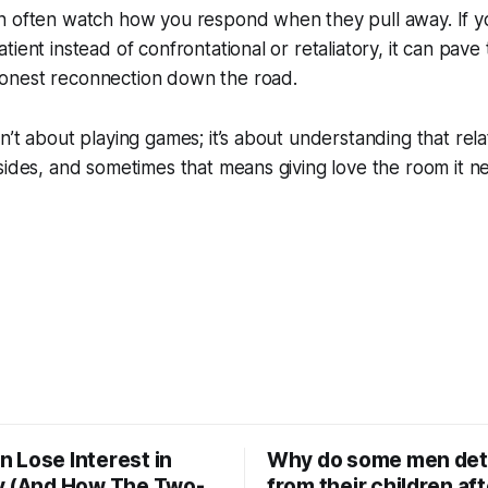
n often watch how you respond when they pull away. If y
ient instead of confrontational or retaliatory, it can pave
onest reconnection down the road.
n’t about playing games; it’s about understanding that rela
sides, and sometimes that means giving love the room it 
 Lose Interest in
Why do some men de
y (And How The Two-
from their children aft