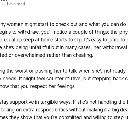
5
—
1 min read
why women might start to check out and what you can do a
ns to withdraw, you’ll notice a couple of things: the phys
he usual upkeep at home starts to slip. It’s easy to jump t
she’s being unfaithful but in many cases, her withdrawal
cted or overwhelmed rather than cheating.
ng the worst or pushing her to talk when she’s not ready, 
 needs. It might feel counterintuitive, but stepping back
how that you respect her feelings.
stay supportive in tangible ways. If she’s not handling th
taking on extra responsibilities without making it a big deal
es they show that you’re committed and willing to step u