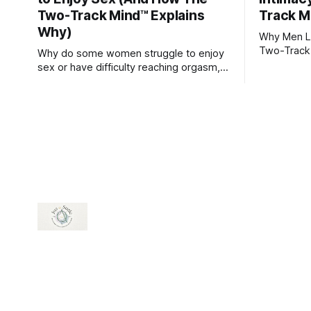
Two-Track Mind™ Explains
Track M
Why)
Why Men Lo
Two-Track
Why do some women struggle to enjoy
sex or have difficulty reaching orgasm,
even when they’re attracted to their
partner?