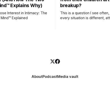
ind™ Explains Why)
breakup?
se Interest in Intimacy: The
This is a question I see often,
 Mind™ Explained
every situation is different, 
theory offers an interesting l
which to understand it. Attachment
begins in childhood. A child f
emotional bonds with primary
caregivers, and those early re
become the blueprint for futu
friendships, romantic relation
even
About
Podcast
Media vault