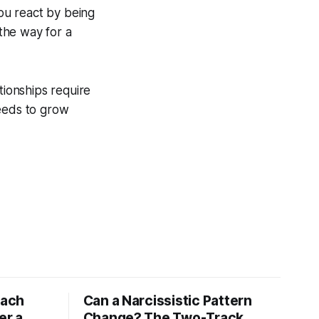
ou react by being
 the way for a
tionships require
needs to grow
tach
Can a Narcissistic Pattern
er a
Change? The Two-Track