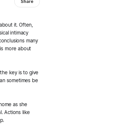
Share
bout it. Often,
ical intimacy
o conclusions many
 is more about
the key is to give
 can sometimes be
e home as she
. Actions like
p.