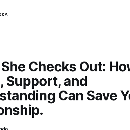
Q&A
She Checks Out: Ho
, Support, and
standing Can Save Y
onship.
indo