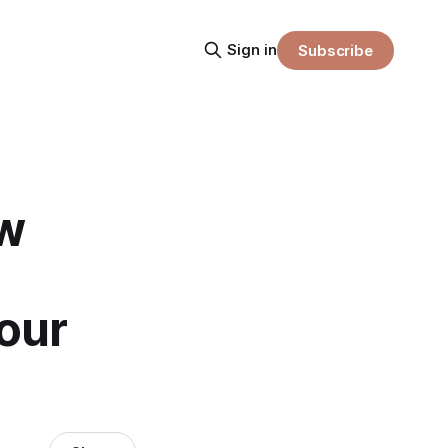
Sign in
Subscribe
w
our